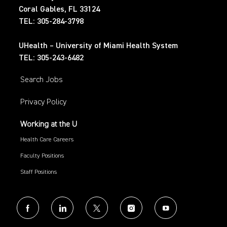
Coral Gables, FL 33124
TEL: 305-284-3798
UHealth – University of Miami Health System
TEL: 305-243-6482
Search Jobs
Privacy Policy
Working at the U
Health Care Careers
Faculty Positions
Staff Positions
follow