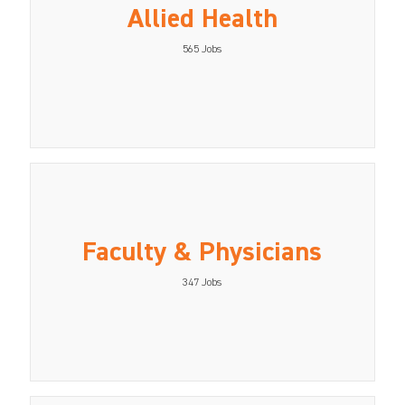
Allied Health
565
Jobs
Faculty & Physicians
347
Jobs