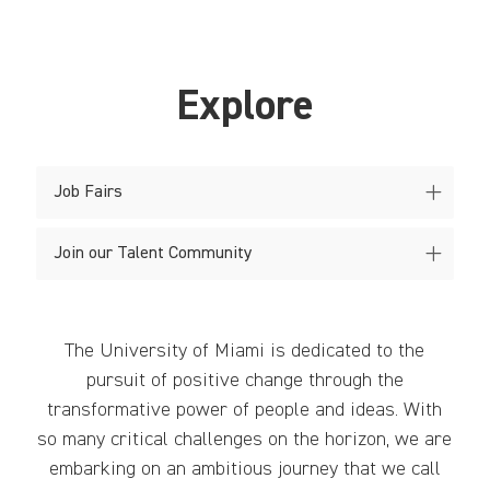
Explore
Job Fairs
Join our Talent Community
The University of Miami is dedicated to the
pursuit of positive change through the
transformative power of people and ideas. With
so many critical challenges on the horizon, we are
embarking on an ambitious journey that we call