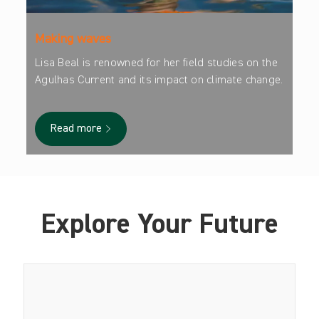
Making waves
Lisa Beal is renowned for her field studies on the
Agulhas Current and its impact on climate change.
Read more
Explore Your Future