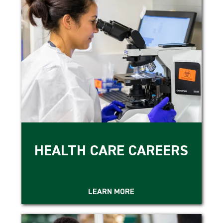
HEALTH CARE CAREERS
LEARN MORE