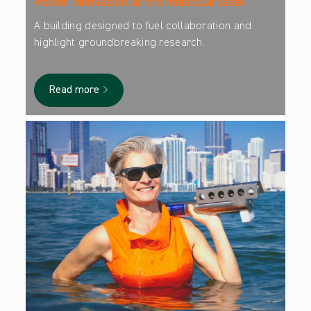
Power innovation at the molecular level
A building designed to fuel collaboration and
highlight groundbreaking research.
Read more