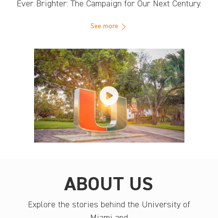
Ever Brighter: The Campaign for Our Next Century.
See more
ABOUT US
Explore the stories behind the University of