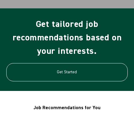
Get tailored job
recommendations based on
your interests.
Get Started
Job Recommendations for You