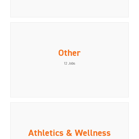
Other
12
Jobs
Athletics & Wellness