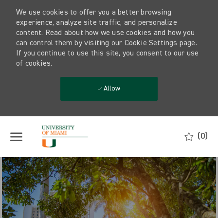
We use cookies to offer you a better browsing
experience, analyze site traffic, and personalize
content. Read about how we use cookies and how you
can control them by visiting our Cookie Settings page.
If you continue to use this site, you consent to our use
of cookies.
Allow
Skip to main content
(0)
-