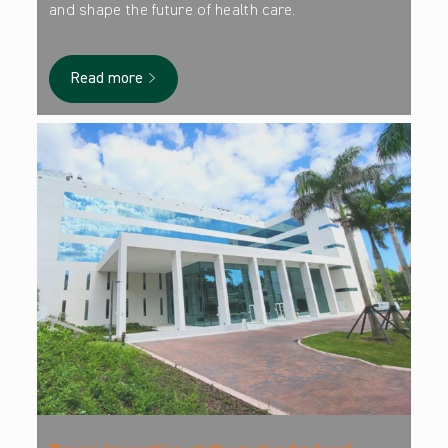
and shape the future of health care.
Read more