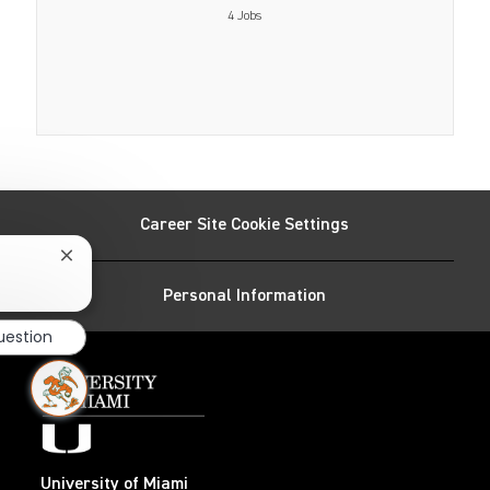
4
Jobs
Career Site Cookie Settings
Close
chatbot
Personal Information
notification
uestion
University of Miami