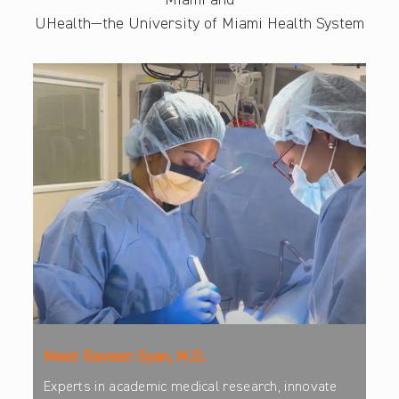
Miami and
UHealth—the University of Miami Health System
Meet Raveen Syan, M.D.
Experts in academic medical research, innovate