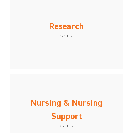
Research
290
Jobs
Nursing & Nursing
Support
255
Jobs