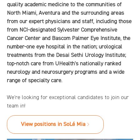
quality academic medicine to the communities of
North Miami, Aventura and the surrounding areas
from our expert physicians and staff, including those
from NCI-designated Sylvester Comprehensive
Cancer Center and Bascom Palmer Eye Institute, the
number-one eye hospital in the nation; urological
treatments from the Desai Sethi Urology Institute;
top-notch care from UHealth's nationally ranked
neurology and neurosurgery programs and a wide
range of specialty care.
We're looking for exceptional candidates to join our
team in!
View positions in SoLé Mia