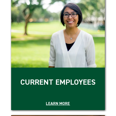
CURRENT EMPLOYEES
LEARN MORE