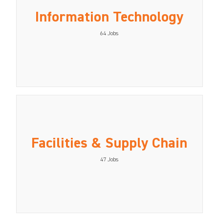
Information Technology
64
Jobs
Facilities & Supply Chain
47
Jobs