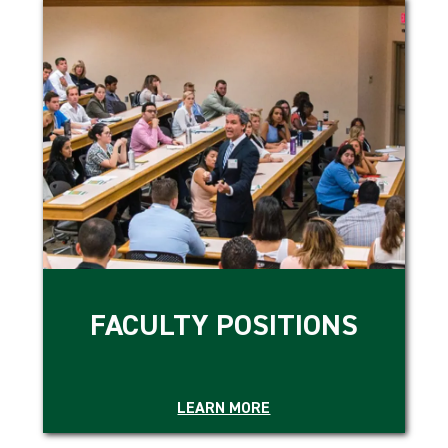
FACULTY POSITIONS
LEARN MORE