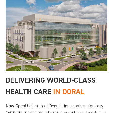
DELIVERING WORLD-CLASS
HEALTH CARE
IN DORAL
Now Open!
UHealth at Doral's impressive six-story,
160,000-square-foot, state-of-the-art facility offers a