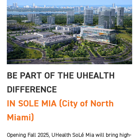
BE PART OF THE UHEALTH
DIFFERENCE
IN SOLE MIA (City of North
Miami)
Opening Fall 2025, UHealth SoLé Mia will bring high-