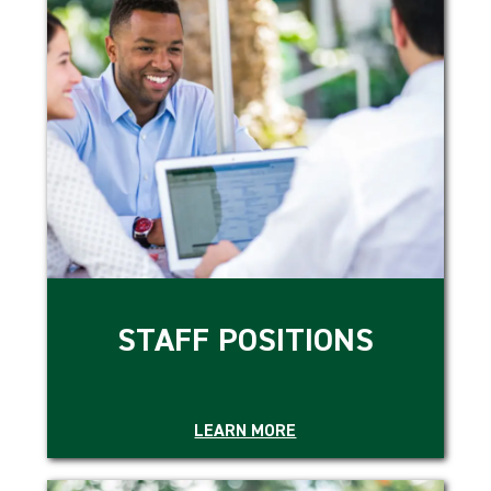
STAFF POSITIONS
LEARN MORE