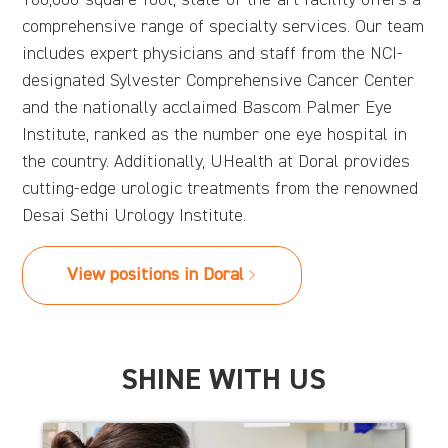
comprehensive range of specialty services. Our team
includes expert physicians and staff from the NCI-
designated Sylvester Comprehensive Cancer Center
and the nationally acclaimed Bascom Palmer Eye
Institute, ranked as the number one eye hospital in
the country. Additionally, UHealth at Doral provides
cutting-edge urologic treatments from the renowned
Desai Sethi Urology Institute.
View positions in Doral
SHINE WITH US