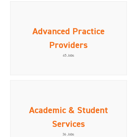
Advanced Practice
Providers
45
Jobs
Academic & Student
Services
36
Jobs