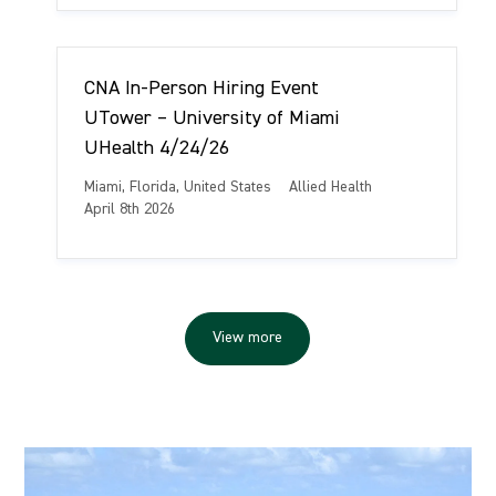
a
e
s
t
g
t
i
o
e
o
r
d
CNA In-Person Hiring Event
n
y
D
a
UTower – University of Miami
t
UHealth 4/24/26
e
L
C
Miami, Florida, United States
Allied Health
o
a
P
April 8th 2026
c
t
o
a
e
s
t
g
t
i
o
e
o
r
d
View more
n
y
D
a
t
e