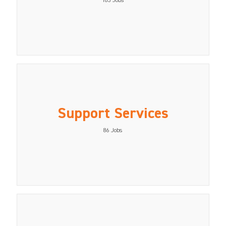
163
Jobs
Support Services
86
Jobs