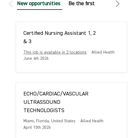
New opportunities
Be the first
Certified Nursing Assistant 1, 2
& 3
C
This job is available in 2 locations
Allied Health
a
P
June 4th 2026
t
o
e
s
g
t
o
e
r
d
ECHO/CARDIAC/VASCULAR
y
D
a
ULTRASSOUND
t
TECHNOLOGISTS
e
L
C
Miami, Florida, United States
Allied Health
o
a
P
April 10th 2026
c
t
o