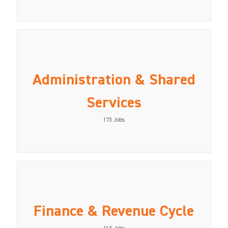
Administration & Shared
Services
173
Jobs
Finance & Revenue Cycle