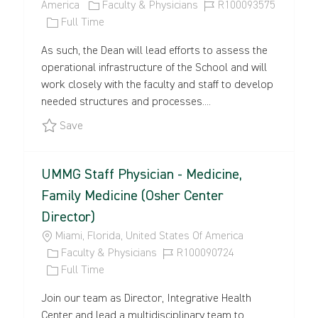
O
C
J
America
Faculty & Physicians
R100093575
C
J
A
O
Full Time
A
O
T
B
As such, the Dean will lead efforts to assess the
T
B
E
I
operational infrastructure of the School and will
I
T
G
D
work closely with the faculty and staff to develop
O
Y
O
needed structures and processes....
N
P
R
E
Y
Save Dean, Phillip and Patricia Frost School of M
Save
UMMG Staff Physician - Medicine,
Family Medicine (Osher Center
Director)
L
Miami, Florida, United States Of America
O
C
J
Faculty & Physicians
R100090724
C
A
J
O
Full Time
A
T
O
B
Join our team as Director, Integrative Health
T
E
B
I
Center and lead a multidisciplinary team to