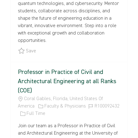
quantum technologies, and cybersecurity. Mentor
N
P
R
students, collaborate across disciplines, and
E
Y
shape the future of engineering education in a
vibrant, innovative environment. Step into a role
with exceptional growth and collaboration
opportunities.
Save Open-Rank Faculty Positions in Electrical 
Save
Professor in Practice of Civil and
Architectural Engineering at all Ranks
(COE)
L
Coral Gables, Florida, United States Of
O
C
J
America
Faculty & Physicians
R100092432
C
J
A
O
Full Time
A
O
T
B
Join our team as a Professor in Practice of Civil
T
B
E
I
and Architectural Engineering at the University of
I
T
G
D