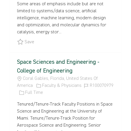
Some areas of emphasis include but are not
T
B
E
I
limited to systems/data science, artificial
I
T
G
D
intelligence, machine learning, modern design
O
Y
O
and optimization, and molecular dynamics for
N
P
R
catalysis, energy stor...
E
Y
Save CoE - Advance Materials Faculty Positions -
Save
Space Sciences and Engineering -
College of Engineering
L
Coral Gables, Florida, United States Of
O
C
J
America
Faculty & Physicians
R100070979
C
J
A
O
Full Time
A
O
T
B
Tenured/Tenure-Track Faculty Positions in Space
T
B
E
I
Science and Engineering at the University of
I
T
G
D
Miami. Tenure/Tenure-Track Position for
O
Y
O
Aerospace Science and Engineering. Senior
N
P
R