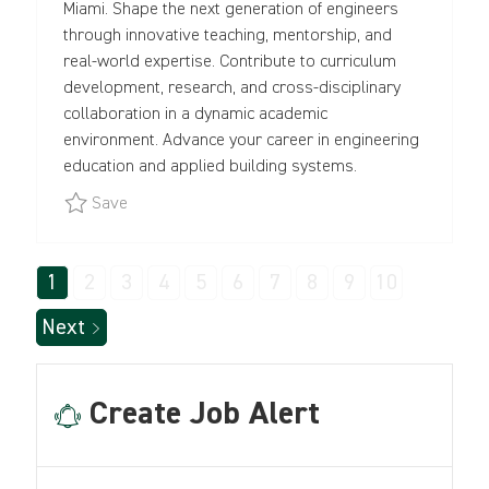
Miami. Shape the next generation of engineers
O
Y
O
through innovative teaching, mentorship, and
N
P
R
real-world expertise. Contribute to curriculum
E
Y
development, research, and cross-disciplinary
collaboration in a dynamic academic
environment. Advance your career in engineering
education and applied building systems.
Save Professor in Practice of Civil and Architect
Save
1
2
3
4
5
6
7
8
9
10
Next
Create Job Alert