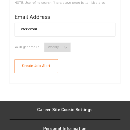
NOTE: Use refine search filters above to get better job alerts
Required
Email Address
Required
You'll get emails
Create Job Alert
Career Site Cookie Settings
Personal Information