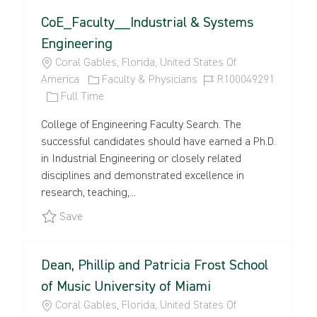
CoE_Faculty__Industrial & Systems
Engineering
L
Coral Gables, Florida, United States Of
O
C
J
America
Faculty & Physicians
R100049291
C
J
A
O
Full Time
A
O
T
B
College of Engineering Faculty Search. The
T
B
E
I
successful candidates should have earned a Ph.D.
I
T
G
D
in Industrial Engineering or closely related
O
Y
O
disciplines and demonstrated excellence in
N
P
R
research, teaching,...
E
Y
Save CoE_Faculty__Industrial & Systems Engine
Save
Dean, Phillip and Patricia Frost School
of Music University of Miami
L
Coral Gables, Florida, United States Of