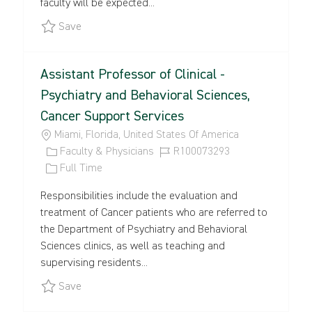
faculty will be expected...
E
Y
Save Space Sciences and Engineering - College o
Save
Assistant Professor of Clinical -
Psychiatry and Behavioral Sciences,
Cancer Support Services
L
Miami, Florida, United States Of America
O
C
J
Faculty & Physicians
R100073293
C
A
J
O
Full Time
A
T
O
B
Responsibilities include the evaluation and
T
E
B
I
treatment of Cancer patients who are referred to
I
G
T
D
the Department of Psychiatry and Behavioral
O
O
Y
Sciences clinics, as well as teaching and
N
R
P
supervising residents...
Y
E
Save Assistant Professor of Clinical - Psychiatr
Save