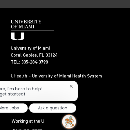
University of Miami
Coral Gables, FL 33124
TEL: 305-284-3798
UHealth – University of Miami Health System
TEL: 305-243-6482
Close
ere, I'm here to help!
chatbot
 get started!
Search Jobs
notification
plore Jobs
Ask a question
Privacy Policy
Working at the U