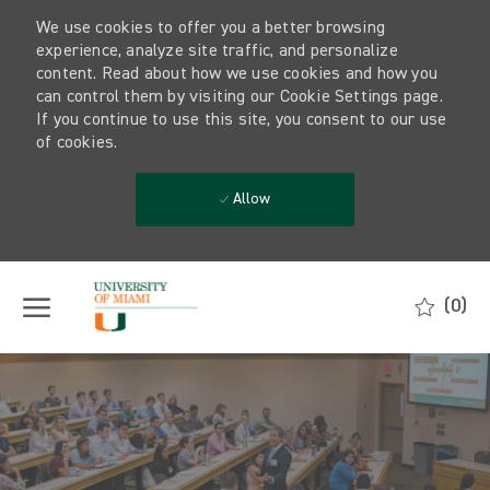
We use cookies to offer you a better browsing
experience, analyze site traffic, and personalize
content. Read about how we use cookies and how you
can control them by visiting our Cookie Settings page.
If you continue to use this site, you consent to our use
of cookies.
Allow
Skip to main content
(0)
-