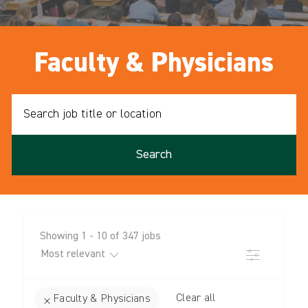
Faculty & Physicians
Search
job
title
or
Search
location
Showing
1
-
10
of
347
jobs
Filter
Clear all
Faculty & Physicians