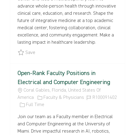
I
G
T
D
advance whole-person health through innovative
O
O
Y
clinical care, education, and research. Shape the
N
R
P
future of integrative medicine at a top academic
Y
E
medical center, fostering collaboration, clinical
excellence, and community engagement. Make a
lasting impact in healthcare leadership.
Save UMMG Staff Physician - Medicine, Family Med
Save
Open-Rank Faculty Positions in
Electrical and Computer Engineering
L
Coral Gables, Florida, United States Of
O
C
J
America
Faculty & Physicians
R100091402
C
J
A
O
Full Time
A
O
T
B
Join our team as a Faculty member in Electrical
T
B
E
I
and Computer Engineering at the University of
I
T
G
D
Miami. Drive impactful research in AI, robotics,
O
Y
O