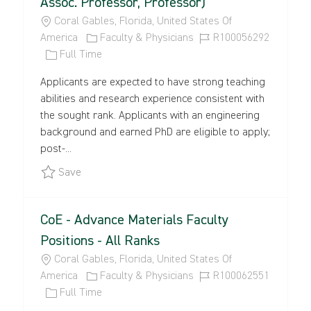
Assoc. Professor, Professor)
L
Coral Gables, Florida, United States Of
O
C
J
America
Faculty & Physicians
R100056292
C
J
A
O
Full Time
A
O
T
B
Applicants are expected to have strong teaching
T
B
E
I
abilities and research experience consistent with
I
T
G
D
the sought rank. Applicants with an engineering
O
Y
O
background and earned PhD are eligible to apply;
N
P
R
post-...
E
Y
Save College of Engineering and School of Archit
Save
CoE - Advance Materials Faculty
Positions - All Ranks
L
Coral Gables, Florida, United States Of
O
C
J
America
Faculty & Physicians
R100062551
C
J
A
O
Full Time
A
O
T
B