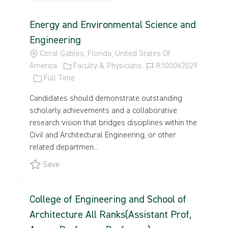
the
No
Energy and Environmental Science and
results
result
are
found
Engineering
updated
L
Coral Gables, Florida, United States Of
O
C
J
America
Faculty & Physicians
R100062029
C
J
A
O
Full Time
A
O
T
B
Candidates should demonstrate outstanding
T
B
E
I
scholarly achievements and a collaborative
I
T
G
D
research vision that bridges disciplines within the
O
Y
O
Civil and Architectural Engineering, or other
N
P
R
related departmen...
E
Y
Save Energy and Environmental Science and Eng
Save
College of Engineering and School of
Architecture All Ranks(Assistant Prof,