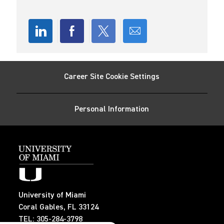
n
D
y
a
t
e
Share
Share
Share
Share
via
via
via
via
Career Site Cookie Settings
LinkedIn
Facebook
twitter
email
Personal Information
University of Miami
Coral Gables, FL 33124
TEL: 305-284-3798