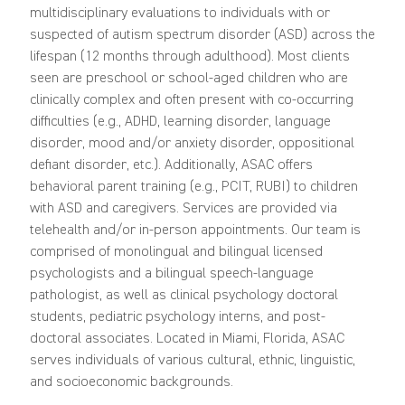
multidisciplinary evaluations to individuals with or
suspected of autism spectrum disorder (ASD) across the
lifespan (12 months through adulthood). Most clients
seen are preschool or school-aged children who are
clinically complex and often present with co-occurring
difficulties (e.g., ADHD, learning disorder, language
disorder, mood and/or anxiety disorder, oppositional
defiant disorder, etc.). Additionally, ASAC offers
behavioral parent training (e.g., PCIT, RUBI) to children
with ASD and caregivers. Services are provided via
telehealth and/or in-person appointments. Our team is
comprised of monolingual and bilingual licensed
psychologists and a bilingual speech-language
pathologist, as well as clinical psychology doctoral
students, pediatric psychology interns, and post-
doctoral associates. Located in Miami, Florida, ASAC
serves individuals of various cultural, ethnic, linguistic,
and socioeconomic backgrounds.