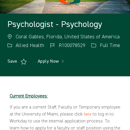
Psychologist - Psychology
Coral Gables, Florida, United States of America
Allied Health
R100078529
Full Time
Save
Apply Now
Current Employees:
If you are a current Staff, Faculty or Temporary employee
at the University of Miami, please click
to log in to
here
Workday to use the internal application process. To
learn how to apply for a faculty or staff position using the