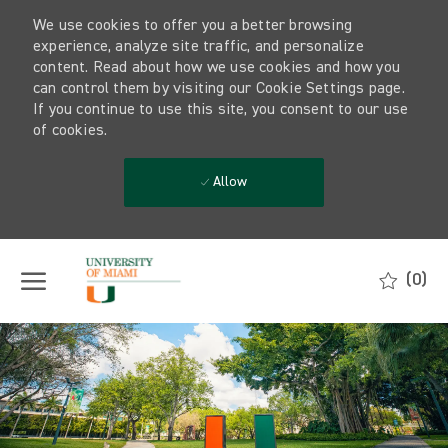
We use cookies to offer you a better browsing
experience, analyze site traffic, and personalize
content. Read about how we use cookies and how you
can control them by visiting our Cookie Settings page.
If you continue to use this site, you consent to our use
of cookies.
Allow
Skip to main content
(0)
-