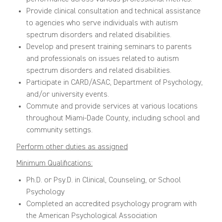
Provide clinical consultation and technical assistance
to agencies who serve individuals with autism
spectrum disorders and related disabilities.
Develop and present training seminars to parents
and professionals on issues related to autism
spectrum disorders and related disabilities.
Participate in CARD/ASAC, Department of Psychology,
and/or university events.
Commute and provide services at various locations
throughout Miami-Dade County, including school and
community settings.
Perform other duties as assigned
Minimum Qualifications:
Ph.D. or Psy.D. in Clinical, Counseling, or School
Psychology
Completed an accredited psychology program with
the American Psychological Association