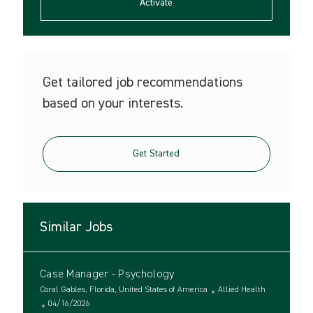
(Required)
Activate
Get tailored job recommendations
based on your interests.
Get Started
Similar Jobs
Case Manager - Psychology
L
C
Coral Gables, Florida, United States of America
Allied Health
o
P
a
04/16/2026