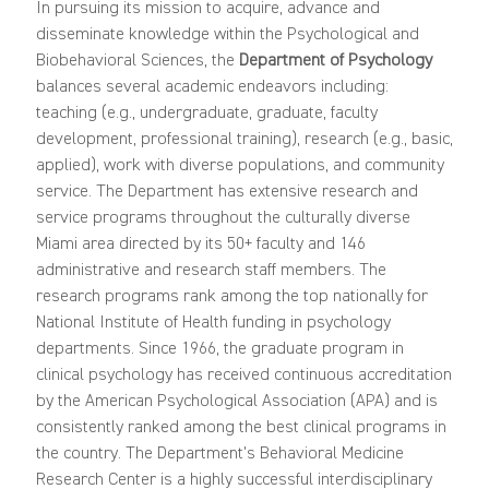
In pursuing its mission to acquire, advance and
disseminate knowledge within the Psychological and
Biobehavioral Sciences, the
Department of Psychology
balances several academic endeavors including:
teaching (e.g., undergraduate, graduate, faculty
development, professional training), research (e.g., basic,
applied), work with diverse populations, and community
service. The Department has extensive research and
service programs throughout the culturally diverse
Miami area directed by its 50+ faculty and 146
administrative and research staff members. The
research programs rank among the top nationally for
National Institute of Health funding in psychology
departments. Since 1966, the graduate program in
clinical psychology has received continuous accreditation
by the American Psychological Association (APA) and is
consistently ranked among the best clinical programs in
the country. The Department's Behavioral Medicine
Research Center is a highly successful interdisciplinary