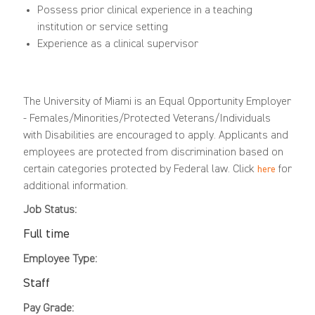
Possess prior clinical experience in a teaching
institution or service setting
Experience as a clinical supervisor
The University of Miami is an Equal Opportunity Employer
-
Females/Minorities/Protected
Veterans/Individuals
with Disabilities are encouraged to apply. Applicants and
employees are protected from discrimination based on
certain categories protected by Federal law.
Click
for
here
additional information.
Job Status:
Full time
Employee Type:
Staff
Pay Grade: