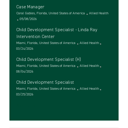
c
o
t
Case Manager
a
s
e
t
L
t
g
C
Coral Gables, Florida, United States of America
Allied Health
i
o
e
P
o
a
05/08/2026
o
c
d
o
r
t
Child Development Specialist - Linda Ray
n
a
D
s
y
e
t
a
t
g
Intervention Center
i
t
e
o
L
C
Miami, Florida, United States of America
Allied Health
o
e
d
r
o
P
a
03/24/2026
n
D
y
c
o
t
a
Child Development Specialist (H)
a
s
e
t
t
t
L
g
C
Miami, Florida, United States of America
Allied Health
e
i
e
o
P
o
a
08/04/2026
o
d
c
o
r
t
Child Development Specialist
n
D
a
s
y
e
a
t
t
L
g
C
Miami, Florida, United States of America
Allied Health
t
i
e
o
P
o
a
03/25/2026
e
o
d
c
o
r
t
See more
n
D
a
s
y
e
a
t
t
g
t
i
e
o
e
o
d
r