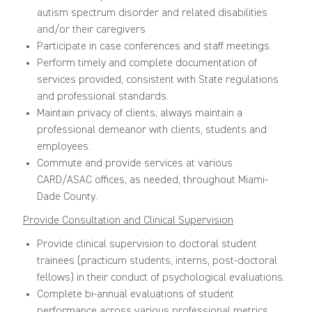
autism spectrum disorder and related disabilities
and/or their caregivers
Participate in case conferences and staff meetings.
Perform timely and complete documentation of
services provided, consistent with State regulations
and professional standards.
Maintain privacy of clients; always maintain a
professional demeanor with clients, students and
employees.
Commute and provide services at various
CARD/ASAC offices, as needed, throughout Miami-
Dade County.
Provide Consultation and Clinical Supervision
Provide clinical supervision to doctoral student
trainees (practicum students, interns, post-doctoral
fellows) in their conduct of psychological evaluations.
Complete bi-annual evaluations of student
performance across various professional metrics.