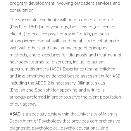
program development involving outpatient services and
consultation.
The successful candidate will hold a doctoral degree
(Psy.D. or Ph.D.) in psychology, be licensed (or license
eligible) to practice psychology in Florida, possess
strong interpersonal skills and the ability to collaborate
well with others and have knowledge of principles,
methods, and procedures for diagnosis and treatment of
neurodevelopmental disorders, including autism
spectrum disorders (ASD). Experience testing children
and implementing evidenced-based assessment for ASD,
including the ADOS-2 is necessary. Bilingual skills
(English and Spanish) for speaking and writing is
strongly preferred in order to serve the client population
of our agency.
ASAC
is a specialty clinic within the University of Miami’s
Department of Psychology that provides comprehensive
diagnostic, psychological, psycho-educational, and