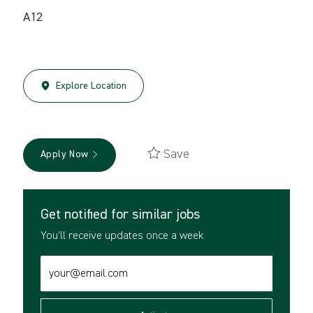
A12
Explore Location
Save
Apply Now
Get notified for similar jobs
You'll receive updates once a week
Enter
Email
address