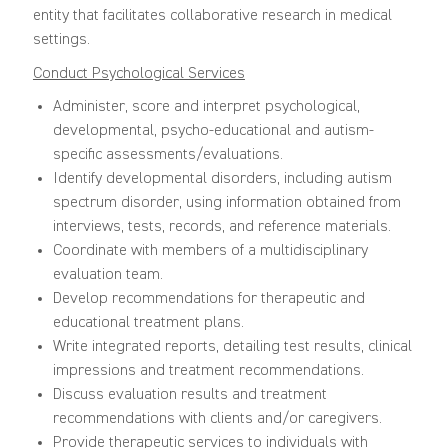
entity that facilitates collaborative research in medical
settings.
Conduct Psychological Services
Administer, score and interpret psychological,
developmental, psycho-educational and autism-
specific assessments/evaluations.
Identify developmental disorders, including autism
spectrum disorder, using information obtained from
interviews, tests, records, and reference materials.
Coordinate with members of a multidisciplinary
evaluation team.
Develop recommendations for therapeutic and
educational treatment plans.
Write integrated reports, detailing test results, clinical
impressions and treatment recommendations.
Discuss evaluation results and treatment
recommendations with clients and/or caregivers.
Provide therapeutic services to individuals with