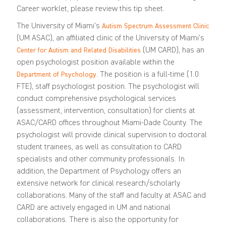
Career worklet, please review this
tip sheet
.
The University of Miami’s
Autism Spectrum Assessment Clinic
(UM ASAC), an affiliated clinic of the University of Miami’s
(UM CARD), has an
Center for Autism and Related Disabilities
open psychologist position available within the
. The position is a full-time (1.0
Department of Psychology
FTE), staff psychologist position. The psychologist will
conduct comprehensive psychological services
(assessment, intervention, consultation) for clients at
ASAC/CARD offices throughout Miami-Dade County. The
psychologist will provide clinical supervision to doctoral
student trainees, as well as consultation to CARD
specialists and other community professionals. In
addition, the Department of Psychology offers an
extensive network for clinical research/scholarly
collaborations. Many of the staff and faculty at ASAC and
CARD are actively engaged in UM and national
collaborations. There is also the opportunity for