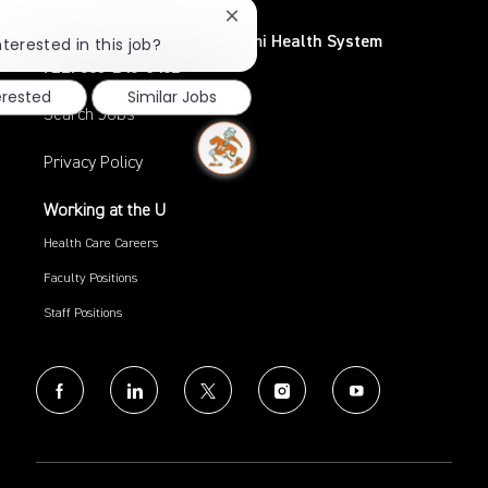
Close
chatbot
UHealth – University of Miami Health System
nterested in this job?
notification
TEL: 305-243-6482
erested
Similar Jobs
Search Jobs
Privacy Policy
Working at the U
Health Care Careers
Faculty Positions
Staff Positions
follow
us
Separator