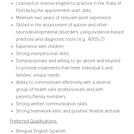
Licensed or license-eligible to practice in the State of
Florida by the appointment start date
Minimum two years of relevant work experience
Skilled in the assessment of autism and other
neurodevelopmental disorders using evidence-based
practices and diagnostic tools (e.g., ADOS-2)
Experience with children
Strong interpersonal skills
Compassionate and willing to go above and beyond
to provide treatments that meet individual’s and
families’ unique needs
Ability to communicate effectively with a diverse
group of health care professionals and with
parents/family members
Strong written communication skills
Strong teamwork ethic and positive, flexible attitude
Preferred Qualifications:
Bilingual English-Spanish