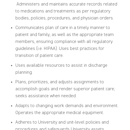
Administers and maintains accurate records related
to medications and treatments as per regulatory
bodies, policies, procedures, and physician orders.
Communicates plan of care in a timely manner to
patient and family, as well as the appropriate team
members, ensuring compliance with all regulatory
guidelines (i.e. HIPAA). Uses best practices for
transition of patient care.
Uses available resources to assist in discharge
planning.
Plans, prioritizes, and adjusts assignments to
accomplish goals and render superior patient care;
seeks assistance when needed.
Adapts to changing work demands and environment.
Operates the appropriate medical equipment.
Adheres to University and unit-level policies and
procedures and safeguards University assets.