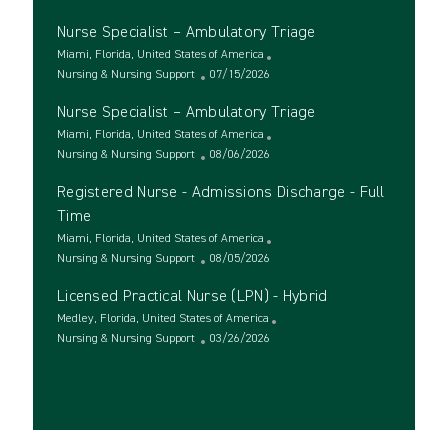
c
a
o
Nurse Specialist – Ambulatory Triage
a
t
s
t
e
L
t
Miami, Florida, United States of America
i
g
o
C
e
P
Nursing & Nursing Support
07/15/2026
o
o
c
a
d
o
Nurse Specialist – Ambulatory Triage
n
r
a
t
D
s
y
t
e
L
a
t
Miami, Florida, United States of America
i
g
o
C
t
e
P
Nursing & Nursing Support
08/06/2026
o
o
c
a
e
d
o
Registered Nurse - Admissions Discharge - Full
n
r
a
t
D
s
y
t
e
a
t
Time
i
g
t
e
L
Miami, Florida, United States of America
o
o
e
d
o
C
P
Nursing & Nursing Support
08/05/2026
n
r
D
c
a
o
y
a
Licensed Practical Nurse (LPN) - Hybrid
a
t
s
t
t
e
L
t
Medley, Florida, United States of America
e
i
g
o
C
e
P
Nursing & Nursing Support
03/26/2026
o
o
c
a
d
o
See more
n
r
a
t
D
s
y
t
e
a
t
i
g
t
e
o
o
e
d