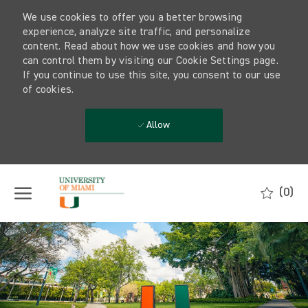
We use cookies to offer you a better browsing
experience, analyze site traffic, and personalize
content. Read about how we use cookies and how you
can control them by visiting our Cookie Settings page.
If you continue to use this site, you consent to our use
of cookies.
Allow
Skip to main content
(0)
-