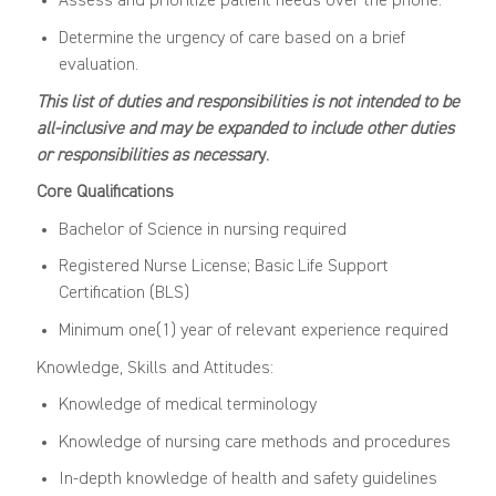
Assess and prioritize patient needs over the phone.
Determine the urgency of care based on a brief
evaluation.
This list of duties and responsibilities is not intended to be
all-inclusive and may be expanded to include other duties
or responsibilities as necessar
y.
Core Qualifications
Bachelor of Science in nursing required
Registered Nurse License; Basic Life Support
Certification (BLS)
Minimum one(1) year of relevant experience required
Knowledge, Skills and Attitudes:
Knowledge of medical terminology
Knowledge of nursing care methods and procedures
In-depth knowledge of health and safety guidelines