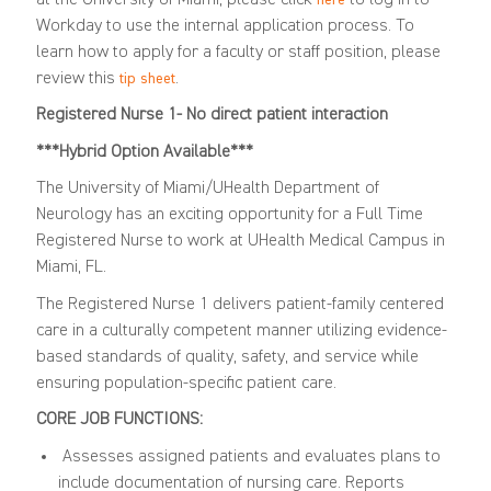
Workday to use the internal application process. To
learn how to apply for a faculty or staff position, please
review this
.
tip sheet
Registered Nurse 1- No direct patient interaction
***Hybrid Option Available***
The University of Miami/UHealth Department of
Neurology has an exciting opportunity for a Full Time
Registered Nurse to work at UHealth Medical Campus in
Miami, FL.
The Registered Nurse 1 delivers patient-family centered
care in a culturally competent manner utilizing evidence-
based standards of quality, safety, and service while
ensuring population-specific patient care.
CORE JOB FUNCTIONS:
Assesses assigned patients and evaluates plans to
include documentation of nursing care. Reports