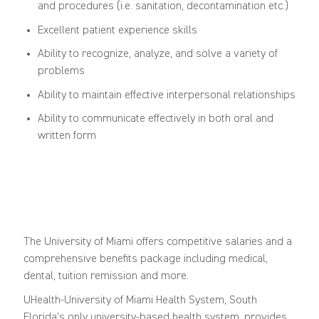
and procedures (i.e. sanitation, decontamination etc.)
Excellent patient experience skills
Ability to recognize, analyze, and solve a variety of
problems
Ability to maintain effective interpersonal relationships
Ability to communicate effectively in both oral and
written form
The University of Miami offers competitive salaries and a
comprehensive benefits package including medical,
dental, tuition remission and more.
UHealth-University of Miami Health System, South
Florida's only university-based health system, provides