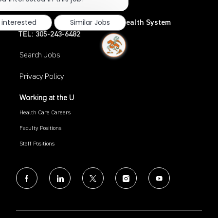
notification
 interested
Similar Jobs
UHealth – University of Miami Health System
TEL: 305-243-6482
Search Jobs
Privacy Policy
Working at the U
Health Care Careers
Faculty Positions
Staff Positions
follow
us
Separator