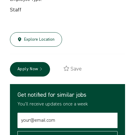
Staff
Explore Location
Save
Apply Now
Get notified for similar jobs
You'll receive updates once a week
Enter
Email
address