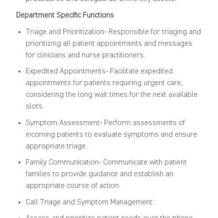
Department Specific Functions
Triage and Prioritization- Responsible for triaging and
prioritizing all patient appointments and messages
for clinicians and nurse practitioners.
Expedited Appointments- Facilitate expedited
appointments for patients requiring urgent care,
considering the long wait times for the next available
slots.
Symptom Assessment- Perform assessments of
incoming patients to evaluate symptoms and ensure
appropriate triage.
Family Communication- Communicate with patient
families to provide guidance and establish an
appropriate course of action.
Call Triage and Symptom Management: