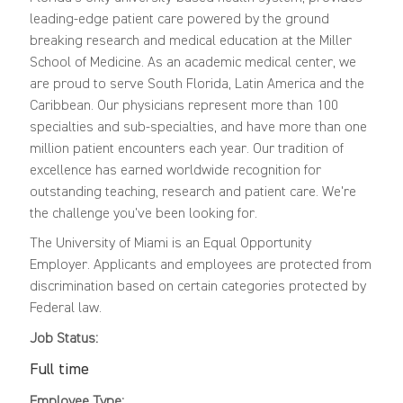
leading-edge patient care powered by the ground
breaking research and medical education at the Miller
School of Medicine. As an academic medical center, we
are proud to serve South Florida, Latin America and the
Caribbean. Our physicians represent more than 100
specialties and sub-specialties, and have more than one
million patient encounters each year. Our tradition of
excellence has earned worldwide recognition for
outstanding teaching, research and patient care. We're
the challenge you've been looking for.
The University of Miami is an Equal Opportunity
Employer. Applicants and employees are protected from
discrimination based on certain categories protected by
Federal law.
Job Status:
Full time
Employee Type: