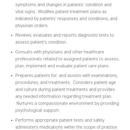
symptoms and changes in patients’ condition and
vital signs. Modifies patient treatment plans as
indicated by patients’ responses and conditions, and
physician orders.
Reviews, evaluates and reports diagnostic tests to
assess patient’s condition.
Consults with physicians and other healthcare
professionals related to assigned patients to assess,
plan, implement and evaluate patient care plans.
Prepares patients for, and assists with examinations,
procedures, and treatments. Considers patient age
and culture during patient treatments and provides
any needed information regarding treatment plan.
Nurtures a compassionate environment by providing
psychological support.
Performs appropriate patient tests and safely
administers medications within the scope of practice.