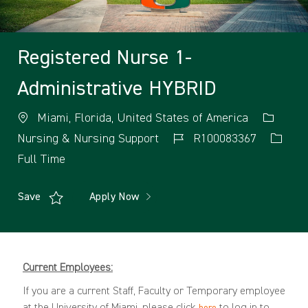
Registered Nurse 1-
Administrative HYBRID
Miami, Florida, United States of America
Nursing & Nursing Support
R100083367
Full Time
Save
Apply Now
Current Employees:
If you are a current Staff, Faculty or Temporary employee
at the University of Miami, please click
to log in to
here