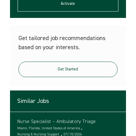
(Required)
Activate
Get tailored job recommendations
based on your interests.
Get Started
Similar Jobs
Nurse Specialist – Ambulatory Triage
L
Miami, Florida, United States of America
o
C
P
Nursing & Nursing Support
07/15/2026