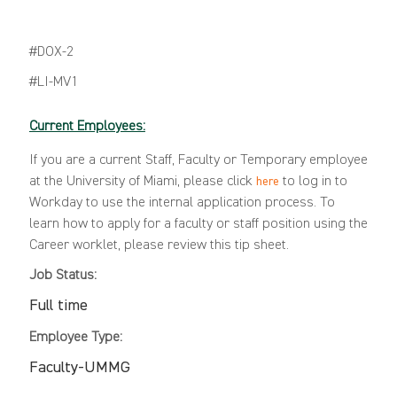
#DOX-2
#LI-MV1
Current Employees:
If you are a current Staff, Faculty or Temporary employee
at the University of Miami, please click
to log in to
here
Workday to use the internal application process. To
learn how to apply for a faculty or staff position using the
Career worklet, please review this
tip sheet
.
Job Status:
Full time
Employee Type:
Faculty-UMMG