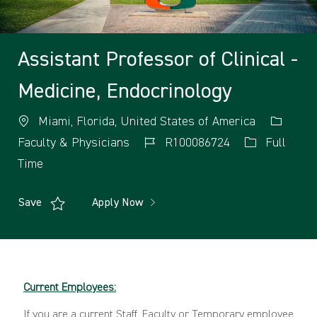
Assistant Professor of Clinical -
Medicine, Endocrinology
Miami, Florida, United States of America
Faculty & Physicians
R100086724
Full
Time
Save
Apply Now
Current Employees:
If you are a current Staff, Faculty or Temporary employee