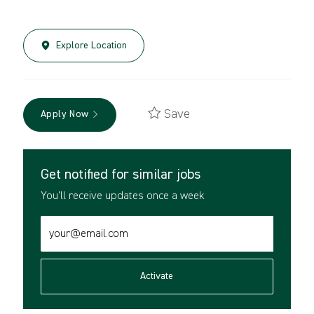
Explore Location
Save
Apply Now
Get notified for similar jobs
You'll receive updates once a week
Enter
Email
address
(Required)
Activate