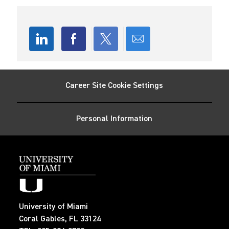
n
r
D
y
a
t
e
Share
Share
Share
Share
via
via
via
via
Career Site Cookie Settings
LinkedIn
Facebook
twitter
email
Personal Information
University of Miami
Coral Gables, FL 33124