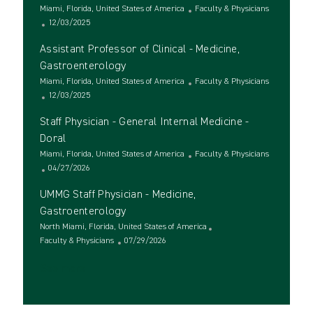
t
L
t
g
C
Miami, Florida, United States of America
Faculty & Physicians
i
o
e
P
o
a
12/03/2025
o
c
d
o
r
t
Assistant Professor of Clinical - Medicine,
n
a
D
s
y
e
t
a
t
g
Gastroenterology
i
t
e
o
L
C
Miami, Florida, United States of America
Faculty & Physicians
o
e
d
r
o
P
a
12/03/2025
n
D
y
c
o
t
a
Staff Physician - General Internal Medicine -
a
s
e
t
t
t
g
Doral
e
i
e
o
L
C
Miami, Florida, United States of America
Faculty & Physicians
o
d
r
o
P
a
04/27/2026
n
D
y
c
o
t
a
UMMG Staff Physician - Medicine,
a
s
e
t
t
t
g
Gastroenterology
e
i
e
o
L
North Miami, Florida, United States of America
o
d
r
o
C
P
Faculty & Physicians
07/29/2026
n
D
y
c
a
o
a
See more
a
t
s
t
t
e
t
e
i
g
e
o
o
d