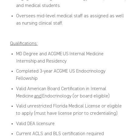
and medical students.
Oversees mid-level medical staff as assigned as well
as nursing clinical staff.
Qualifications:
MD Degree and ACGME
US
Internal Medicine
Internship
and Residency
Completed 3-year ACGME US Endocrinology
Fellowship
Valid American Board Certification in Internal
Medicine
and
Endocrinology (or board eligible)
Valid unrestricted Florida Medical License or eligible
to apply (must have license prior to credentialing)
Valid DEA licensure
Current ACLS and BLS certification
required