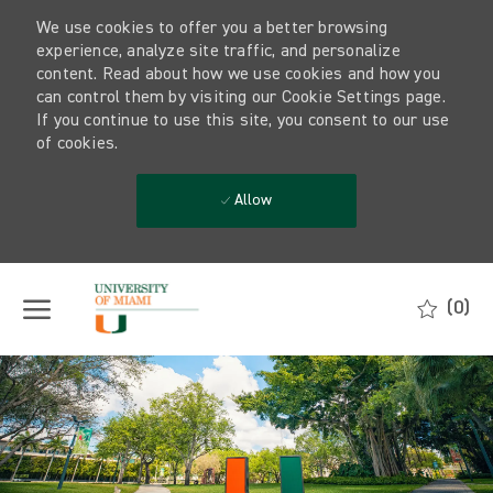
We use cookies to offer you a better browsing
experience, analyze site traffic, and personalize
content. Read about how we use cookies and how you
can control them by visiting our Cookie Settings page.
If you continue to use this site, you consent to our use
of cookies.
Allow
Skip to main content
(0)
-