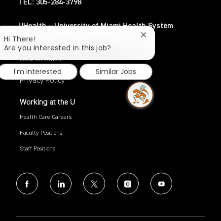
TEL: 305-284-3798
UHealth – University of Miami Health System
Close
TEL: 305-243-6482
Hi There!
chatbot
Are you interested in this job?
notification
Search Jobs
I'm interested
Similar Jobs
Privacy Policy
Working at the U
Health Care Careers
Faculty Positions
Staff Positions
follow
us