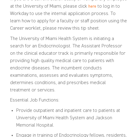
at the University of Miami, please click
to log in to
here
Workday to use the internal application process. To
learn how to apply for a faculty or staff position using the
Career worklet, please review this
tip sheet
.
The University of Miami Health System is initiating a
search for an Endocrinologist.
The
A
ssistant
P
rofessor
on the
clinical educator
track is primarily responsible for
providing
high quality
medical care to patients with
endocrine diseases. The
incumbent conducts
examinations, assesses and evaluates symptoms,
determines
conditions, and prescribes medical
treatment or services
.
Essential Job Functions:
Provide outpatient and inpatient care to patients at
University of Miami Health System and Jackson
Memorial Hospital
.
Engage in training of Endocrinology fellows, residents,