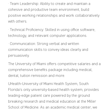
· Team Leadership: Ability to create and maintain a
cohesive and productive team environment, build
positive working relationships and work collaboratively
with others.
· Technical Proficiency: Skilled in using office software,
technology, and relevant computer applications.
· Communication: Strong verbal and written
communication skills to convey ideas clearly and
persuasively.
The University of Miami offers competitive salaries and a
comprehensive benefits package including medical,
dental, tuition remission and more.
UHealth-University of Miami Health System, South
Florida's only university-based health system, provides
leading-edge patient care powered by the ground
breaking research and medical education at the Miller
School of Medicine. As an academic medical center, we