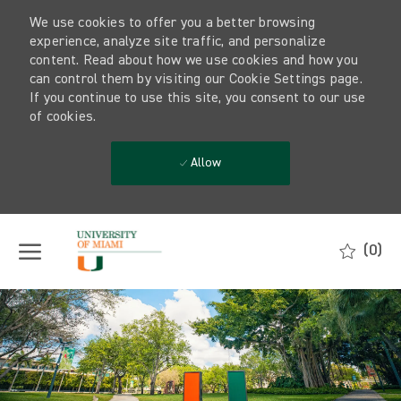
We use cookies to offer you a better browsing
experience, analyze site traffic, and personalize
content. Read about how we use cookies and how you
can control them by visiting our Cookie Settings page.
If you continue to use this site, you consent to our use
of cookies.
Allow
Skip to main content
(0)
-