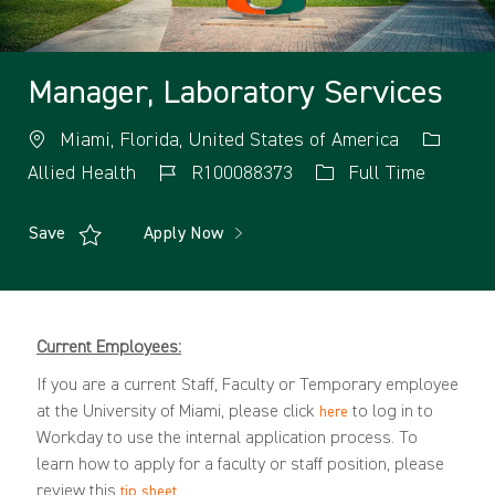
Manager, Laboratory Services
Miami, Florida, United States of America
Allied Health
R100088373
Full Time
Save
Apply Now
Current Employees:
If you are a current Staff, Faculty or Temporary employee
at the University of Miami, please click
to log in to
here
Workday to use the internal application process. To
learn how to apply for a faculty or staff position, please
review this
.
tip sheet