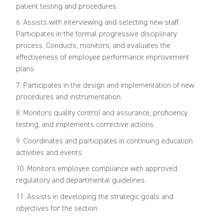
patient testing and procedures.
6. Assists with interviewing and selecting new staff.
Participates in the formal progressive disciplinary
process. Conducts, monitors, and evaluates the
effectiveness of employee performance improvement
plans.
7. Participates in the design and implementation of new
procedures and instrumentation.
8. Monitors quality control and assurance, proficiency
testing, and implements corrective actions.
9. Coordinates and participates in continuing education
activities and events.
10. Monitors employee compliance with approved
regulatory and departmental guidelines.
11. Assists in developing the strategic goals and
objectives for the section.