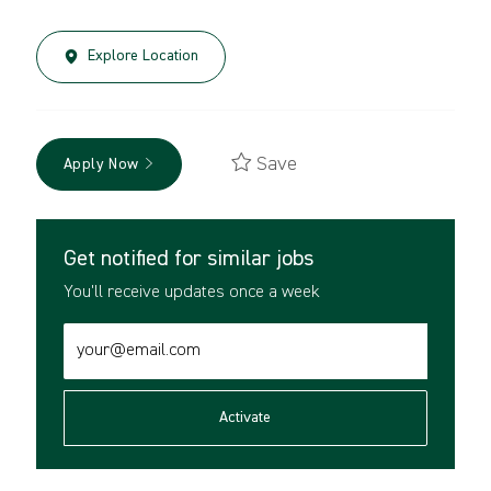
Explore Location
Save
Apply Now
Get notified for similar jobs
You'll receive updates once a week
Enter
Email
address
(Required)
Activate