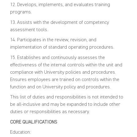
12. Develops, implements, and evaluates training
programs.
13. Assists with the development of competency
assessment tools.
14. Participates in the review, revision, and
implementation of standard operating procedures.
15. Establishes and continuously assesses the
effectiveness of the internal controls within the unit and
compliance with University policies and procedures.
Ensures employees are trained on controls within the
function and on University policy and procedures.
This list of duties and responsibilities is not intended to
be all-inclusive and may be expanded to include other
duties or responsibilities as necessary.
CORE QUALIFICATIONS
Education: