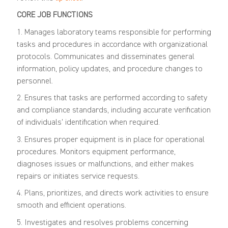
CORE JOB FUNCTIONS
1. Manages laboratory teams responsible for performing
tasks and procedures in accordance with organizational
protocols. Communicates and disseminates general
information, policy updates, and procedure changes to
personnel.
2. Ensures that tasks are performed according to safety
and compliance standards, including accurate verification
of individuals' identification when required.
3. Ensures proper equipment is in place for operational
procedures. Monitors equipment performance,
diagnoses issues or malfunctions, and either makes
repairs or initiates service requests.
4. Plans, prioritizes, and directs work activities to ensure
smooth and efficient operations.
5. Investigates and resolves problems concerning