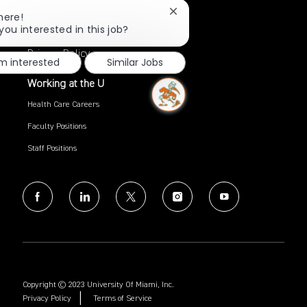
Close
here!
Search Jobs
chatbot
you interested in this job?
notification
Privacy Policy
'm interested
Similar Jobs
Working at the U
Health Care Careers
Faculty Positions
Staff Positions
follow
us
Separator
Copyright © 2023 University Of Miami, Inc.
Privacy Policy
Terms of Service