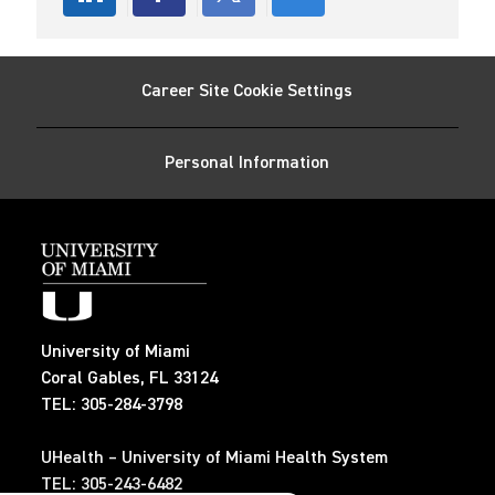
Share
Share
Share
Share
via
via
via
via
Career Site Cookie Settings
LinkedIn
Facebook
twitter
email
Personal Information
University of Miami
Coral Gables, FL 33124
TEL: 305-284-3798
UHealth – University of Miami Health System
TEL: 305-243-6482