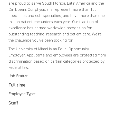
are proud to serve South Florida, Latin America and the
Caribbean. Our physicians represent more than 100
specialties and sub-specialties, and have more than one
million patient encounters each year. Our tradition of
excellence has earned worldwide recognition for
outstanding teaching, research and patient care. We're
the challenge you've been looking for.
The University of Miami is an Equal Opportunity
Employer. Applicants and employees are protected from
discrimination based on certain categories protected by
Federal law.
Job Status:
Full time
Employee Type:
Staff