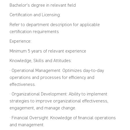
Bachelor’s degree in relevant field
Certification and Licensing:
Refer to department description for applicable
certification requirements
Experience:
Minimum 5 years of relevant experience
Knowledge, Skills and Attitudes:
· Operational Management: Optimizes day-to-day
operations and processes for efficiency and
effectiveness.
· Organizational Development: Ability to implement
strategies to improve organizational effectiveness,
engagement, and manage change.
· Financial Oversight: Knowledge of financial operations
and management.