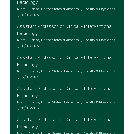
Radiology
L
C
Miami, Florida, United States of America
Faculty & Physicians
o
P
a
10/08/2025
c
o
t
Assistant Professor of Clinical - Interventional
a
s
e
t
t
g
Radiology
i
e
o
L
C
Miami, Florida, United States of America
Faculty & Physicians
o
d
r
o
P
a
10/09/2025
n
D
y
c
o
t
a
Assistant Professor of Clinical - Interventional
a
s
e
t
t
t
g
Radiology
e
i
e
o
L
C
Miami, Florida, United States of America
Faculty & Physicians
o
d
r
o
P
a
07/30/2026
n
D
y
c
o
t
a
Assistant Professor of Clinical - Interventional
a
s
e
t
t
t
g
Radiology
e
i
e
o
L
C
Miami, Florida, United States of America
Faculty & Physicians
o
d
r
o
P
a
10/08/2025
n
D
y
c
o
t
a
Assistant Professor of Clinical - Interventional
a
s
e
t
t
t
g
Radiology
e
i
e
o
L
C
Miami, Florida, United States of America
Faculty & Physicians