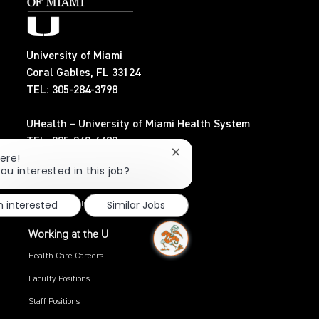
University of Miami
Coral Gables, FL 33124
TEL: 305-284-3798
UHealth – University of Miami Health System
TEL: 305-243-6482
Close
ere!
chatbot
ou interested in this job?
Search Jobs
notification
m interested
Similar Jobs
Privacy Policy
Working at the U
Health Care Careers
Faculty Positions
Staff Positions