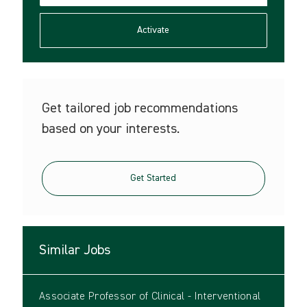
address
(Required)
Activate
Get tailored job recommendations
based on your interests.
Get Started
Similar Jobs
Associate Professor of Clinical - Interventional