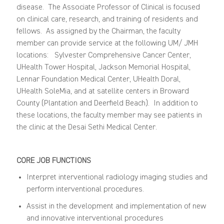
disease
.
The
Associate
Professor
of Clinical
is focused
on clinical care, research, and tra
ining of residents and
fellows. As assigned by the Chairman, the faculty
member
can
provide service
at the following UM/ JMH
locations
: Sylvester Comprehensive Cancer Center,
UHealth Tower Hospital, Jackson Memorial Hospital,
Lennar
Foundation Medical
Center
, UHealth Doral,
UHealth
SoleMia
, and
at satellite centers in Broward
County
(Plantation and Deerfield Beach)
.
In addition to
these
locations
,
the faculty
member
may see
patients in
the
clinic at the Desai Sethi Medical Center.
CORE JOB FUNCTIONS
Interpret interventional radiology imaging studies and
perform interventional procedures.
Assist in the development and implementation of new
and innovative interventional procedures