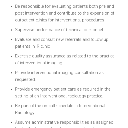
Be responsible for evaluating patients both pre and
post intervention and contribute to the expansion of
outpatient clinics for interventional procedures
Supervise performance of technical personnel.
Evaluate and consult new referrals and follow up
patients in IR clinic.
Exercise quality assurance as related to the practice
of interventional imaging.
Provide interventional imaging consultation as
requested.
Provide emergency patient care as required in the
setting of an Interventional radiology practice.
Be part of the on-call schedule in Interventional
Radiology
Assume administrative responsibilities as assigned