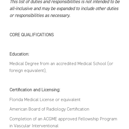
This list of duties and responsibilities is not intended to be
all-inclusive and may be expanded to include other duties
or responsibilities as necessary.
CORE
QUALIFICATIONS
Education:
M
edical Degree
from an accredited Medical School (or
foreign equivalent),
Certification and Licensing:
Florida Medical License or equivalent
American
Board
of Radiology C
ertification
Completion of an ACGME approved Fellowship Program
in Vascular Interventional