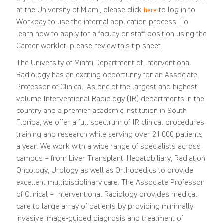
at the University of Miami, please click
to log in to
here
Workday to use the internal application process. To
learn how to apply for a faculty or staff position using the
Career worklet, please review this
tip sheet
.
The University of Miami Department of Interventional
Radiology has an exciting opportunity for an Associate
Professor of Clinical. As one of the largest and highest
volume Interventional Radiology (IR) departments in the
country and a premier academic institution in South
Florida, we offer a full spectrum of IR clinical procedures,
training and research while serving over 21,000 patients
a year. We work with a wide range of specialists across
campus – from Liver Transplant, Hepatobiliary, Radiation
Oncology, Urology as well as Orthopedics to provide
excellent multidisciplinary care.
The
Associate
P
rofessor
of Clinical – Interventional Radiology provides medical
care to large array of patients
by providing
minimally
invasive image-guided diagnosis and treatment of