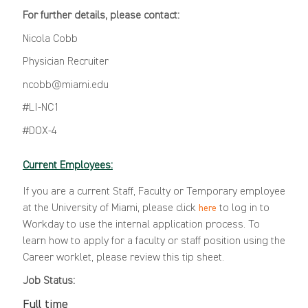
For further details, please contact:
Nicola Cobb
Physician Recruiter
ncobb@miami.edu
#LI-NC1
#DOX-4
Current Employees:
If you are a current Staff, Faculty or Temporary employee
at the University of Miami, please click
to log in to
here
Workday to use the internal application process. To
learn how to apply for a faculty or staff position using the
Career worklet, please review this
tip sheet
.
Job Status:
Full time