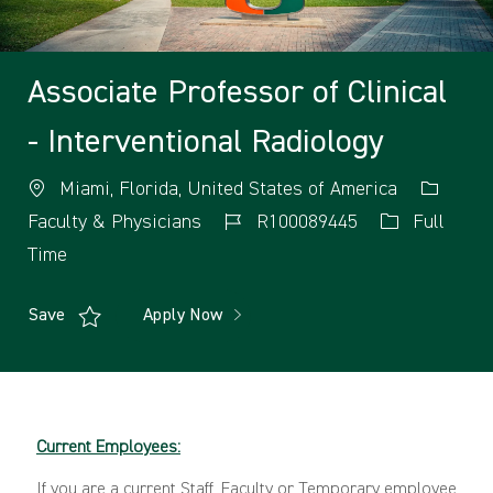
Associate Professor of Clinical
- Interventional Radiology
Miami, Florida, United States of America
Faculty & Physicians
R100089445
Full
Time
Save
Apply Now
Current Employees:
If you are a current Staff, Faculty or Temporary employee