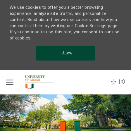
We use cookies to offer you a better browsing
experience, analyze site traffic, and personalize
content. Read about how we use cookies and how you
can control them by visiting our Cookie Settings page.
If you continue to use this site, you consent to our use
of cookies.
Allow
Skip to main content
(0)
-