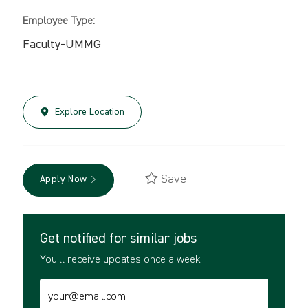
Employee Type:
Faculty-UMMG
Explore Location
Save
Apply Now
Get notified for similar jobs
You'll receive updates once a week
Enter
Email