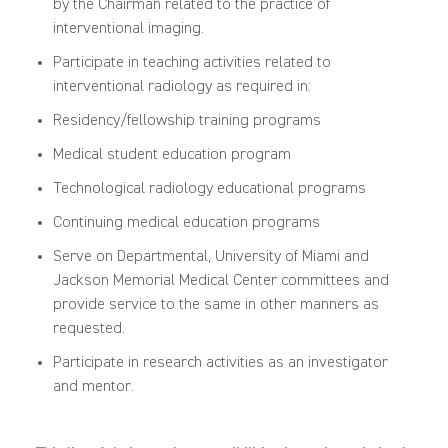
by the Chairman related to the practice of
interventional imaging.
Participate in teaching activities related to
interventional radiology as required in:
Residency/fellowship training programs
Medical student education program
Technological radiology educational programs
Continuing medical education programs
Serve on Departmental, University of Miami and
Jackson Memorial Medical Center committees and
provide service to the same in other manners as
requested.
Participate
in research activities as an investigator
and mentor.