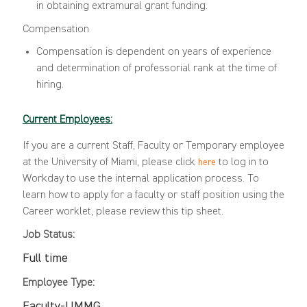
in obtaining extramural grant funding.
Compensation
Compensation is dependent on years of experience
and determination of professorial rank at the time of
hiring.
Current Employees:
If you are a current Staff, Faculty or Temporary employee
at the University of Miami, please click
to log in to
here
Workday to use the internal application process. To
learn how to apply for a faculty or staff position using the
Career worklet, please review this
tip sheet
.
Job Status:
Full time
Employee Type:
Faculty-UMMG