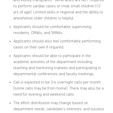
and
kidney transplants.
G
eneralists
are
NOT
require
d
to perform
cardiac cases or
treat
small children (<2
yrs
of age). Limited skills in regional and the ability to
anesthetize older children is helpful.
Applicants should be comfortable supervising
residents, CRNAs, and SRNAs.
Applicants should also feel comfortable performing
cases on their own if required.
Applicants should be able to participate in the
academic activities of the department including
teaching and mentoring trainees
and participating in
departmental conference
s
and faculty meetings.
Call is expected to be 3-4 overnight calls per month
(
s
ome calls may be from home). There may also be a
need for
evening and weekend calls
.
Th
e
effort
distribution may change based on
department needs,
candidate’s
interests,
and success