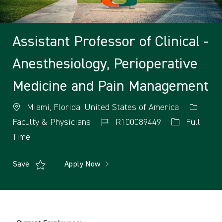
Assistant Professor of Clinical -
Anesthesiology, Perioperative
Medicine and Pain Management
Miami, Florida, United States of America
Faculty & Physicians
R100089449
Full
Time
Save
Apply Now