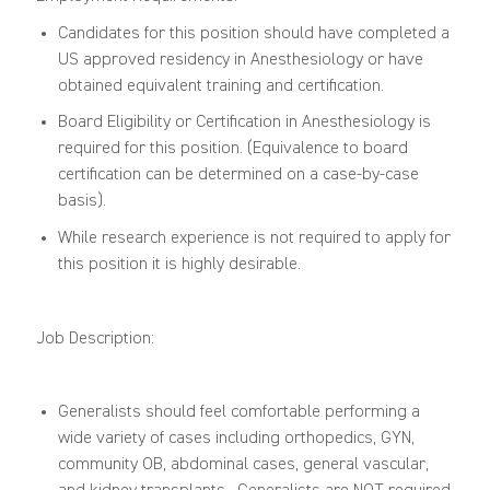
Candidates for this position should have completed a
US approved residency in Anesthesiology or have
obtained equivalent training and certification.
Board Eligibility or Certification in Anesthesiology is
required for this position. (Equivalence to board
certification can be determined on a case-by-case
basis).
While research experience is not required to apply for
this position it is
highly
desirable.
Job Description:
Generalists should feel comfortable performing a
wide variety of cases including
o
rthopedics, GYN,
c
ommunity
OB,
a
bdominal
case
s
,
g
eneral
v
ascular
,