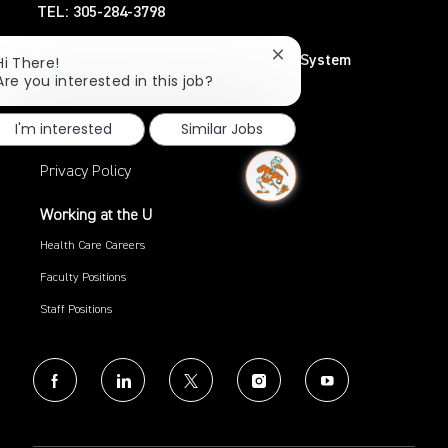
TEL: 305-284-3798
Close
UHealth – University of Miami Health System
Hi There!
chatbot
Are you interested in this job?
TEL: 305-243-6482
notification
I'm interested
Similar Jobs
Search Jobs
Privacy Policy
Working at the U
Health Care Careers
Faculty Positions
Staff Positions
follow
us