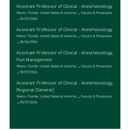
c
o
t
Assistant Professor of Clinical - Anesthesiology
a
s
e
t
L
t
g
C
Miami, Florida, United States of America
Faculty & Physicians
i
o
e
P
o
a
03/23/2026
o
c
d
o
r
t
Assistant Professor of Clinical - Anesthesiology
n
a
D
s
y
e
t
L
a
t
g
C
Miami, Florida, United States of America
Faculty & Physicians
i
o
t
e
P
o
a
08/06/2026
o
c
e
d
o
r
t
Assistant Professor of Clinical - Anesthesiology,
n
a
D
s
y
e
t
a
t
g
Pain Management
i
t
e
o
L
C
Miami, Florida, United States of America
Faculty & Physicians
o
e
d
r
o
P
a
08/07/2026
n
D
y
c
o
t
a
Assistant Professor of Clinical - Anesthesiology,
a
s
e
t
t
t
g
Regional (General)
e
i
e
o
L
C
Miami, Florida, United States of America
Faculty & Physicians
o
d
r
o
P
a
05/29/2026
n
D
y
c
o
t
a
See more
a
s
e
t
t
t
g
e
i
e
o