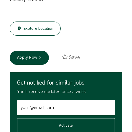
Explore Location
Save
Apply Now
Get notified for similar jobs
You'll receive updates once a week
Enter
Email
address
(Required)
Activate