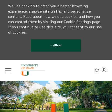
We use cookies to offer you a better browsing
experience, analyze site traffic, and personalize
content. Read about how we use cookies and how you
can control them by visiting our Cookie Settings page.
If you continue to use this site, you consent to our use
of cookies.
Allow
Skip to main content
(0)
-