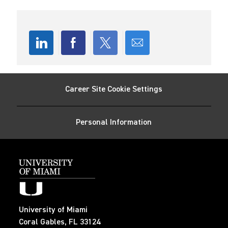
o
d
r
n
D
y
a
t
e
Share
Share
Share
Share
via
via
via
via
Career Site Cookie Settings
LinkedIn
Facebook
twitter
email
Personal Information
University of Miami
Coral Gables, FL 33124