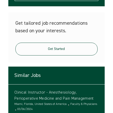
Get tailored job recommendations
based on your interests.
Get Started
Similar Jobs
Clinical Instructor - Anesthesiology,
Perioperative Medicine and Pain Management
L
C
Miami, Florida, United States of America
Faculty & Physicians
o
P
a
03/06/2024