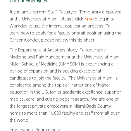
Current Employees:
If you are a current Staff, Faculty or Temporary employee
at the University of Miami, please click
to log in to
here
Workday to use the internal application process. To
learn how to apply for a faculty or staff position using the
Career worklet, please review this
tip sheet
.
The Department of Anesthesiology, Perioperative
Medicine and Pain Management at the University of Miami
Miller School of Medicine (UMMSOM) is experiencing a
period of expansion and is seeking exceptional
candidates to join the faculty. The University of Miami is
considered among the top tier institutions of higher
education in the U.S. for its academic excellence, superior
medical care, and cutting-edge research.
We are one of
the largest private employers in Miami-Dade County;
home to more than 16,000 faculty and staff from all over
the world.
Employment Requirements: