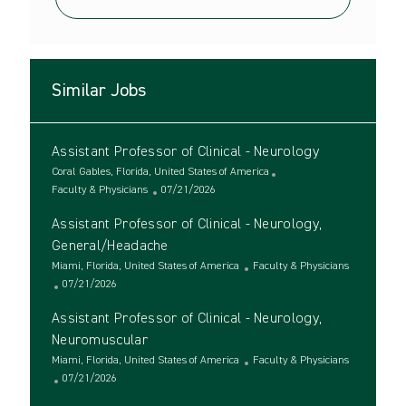
Similar Jobs
Assistant Professor of Clinical - Neurology
L
Coral Gables, Florida, United States of America
o
C
P
Faculty & Physicians
07/21/2026
c
a
o
Assistant Professor of Clinical - Neurology,
a
t
s
t
e
t
General/Headache
i
g
e
L
C
Miami, Florida, United States of America
Faculty & Physicians
o
o
d
o
P
a
07/21/2026
n
r
D
c
o
t
y
a
Assistant Professor of Clinical - Neurology,
a
s
e
t
t
t
g
Neuromuscular
e
i
e
o
L
C
Miami, Florida, United States of America
Faculty & Physicians
o
d
r
o
P
a
07/21/2026
n
D
y
c
o
t