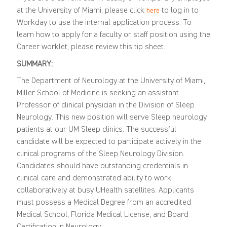
at the University of Miami, please click
to log in to
here
Workday to use the internal application process. To
learn how to apply for a faculty or staff position using the
Career worklet, please review this
tip sheet
.
SUMMARY:
The Department of Neurology at the University of Miami,
Miller School of Medicine is seeking
an assistant
Professor of clinical physician
in the Division of Sleep
Neurology. This new position will serve Sleep neurology
patients at our UM Sleep clinics. The successful
candidate will be expected to
participate
actively in the
clinical programs of the Sleep Neurology Division.
Candidates should have outstanding credentials in
clinical care and
demonstrated
ability to work
collaboratively at busy
UHealth
satellites. Applicants
must
possess
a Medical Degree from an accredited
Medical School, Florida Medical License, and Board