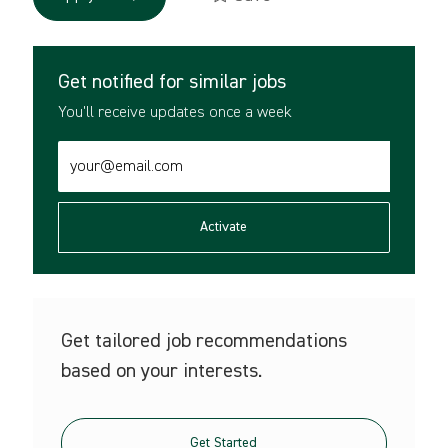
Get notified for similar jobs
You'll receive updates once a week
Enter
Email
address
(Required)
Activate
Get tailored job recommendations
based on your interests.
Get Started