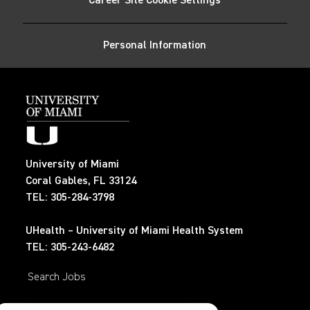
Career Site Cookie Settings
LinkedIn
Facebook
twitter
email
Personal Information
University of Miami
Coral Gables, FL 33124
TEL: 305-284-3798
UHealth – University of Miami Health System
TEL: 305-243-6482
Search Jobs
Privacy Policy