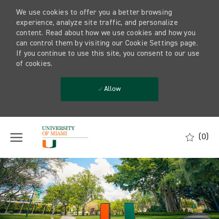
We use cookies to offer you a better browsing
experience, analyze site traffic, and personalize
content. Read about how we use cookies and how you
can control them by visiting our Cookie Settings page.
If you continue to use this site, you consent to our use
of cookies.
Allow
Skip to main content
(0)
-