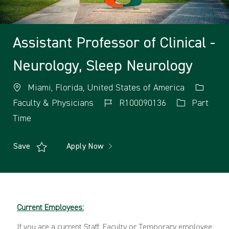
Assistant Professor of Clinical -
Neurology, Sleep Neurology
Miami, Florida, United States of America
Faculty & Physicians
R100090136
Part
Time
Save
Apply Now
Current Employees:
If you are a current Staff, Faculty or Temporary employee