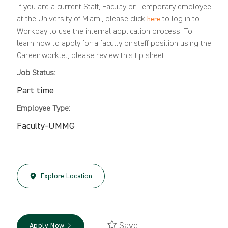
If you are a current Staff, Faculty or Temporary employee
at the University of Miami, please click
to log in to
here
Workday to use the internal application process. To
learn how to apply for a faculty or staff position using the
Career worklet, please review this
tip sheet
.
Job Status:
Part time
Employee Type:
Faculty-UMMG
Explore Location
Save
Apply Now