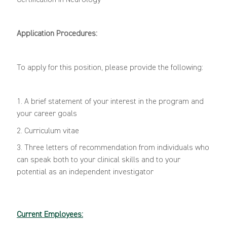
Certification in Neurology
Application Procedures:
To apply for this position, please provide the following:
1. A brief statement of your interest in the program and
your career goals
2. Curriculum vitae
3. Three letters of recommendation from individuals who
can speak both to your clinical skills and to your
potential as an independent investigator
Current Employees: