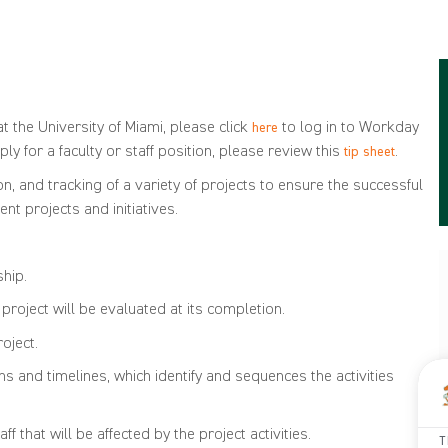
t the University of Miami, please click
to log in to Workday
here
ly for a faculty or staff position, please review this
.
tip sheet
 and tracking of a variety of projects to ensure the successful
t projects and initiatives.
TIONS
ship.
roject will be evaluated at its completion.
oject.
and timelines, which identify and sequences the activities
 that will be affected by the project activities.
T