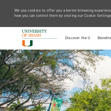
We use cookies to offer you a better browsing experienc
how you can control them by visiting our Cookie Settings 
Discover the U
Benefit
-