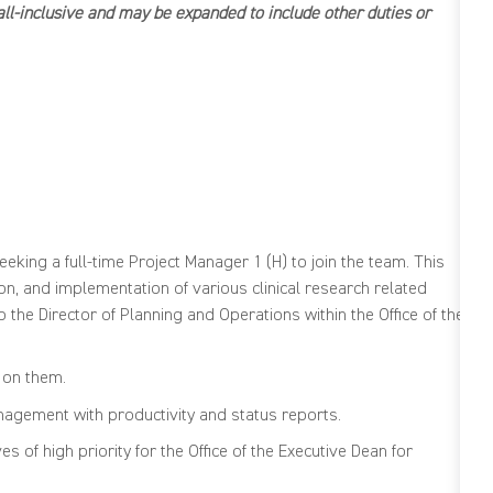
e all-inclusive and may be expanded to include other duties or
TIONS
eeking a full-time Project Manager 1 (H) to join the team. This
n, and implementation of various clinical research related
to the Director of Planning and Operations within the Office of the
 on them.
gement with productivity and status reports.
 of high priority for the Office of the Executive Dean for