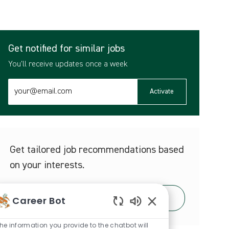
Get notified for similar jobs
You'll receive updates once a week
Enter
Activate
Email
address
(Required)
Get tailored job recommendations based
on your interests.
Career Bot
Get Started
Enabled
Chatbot
he information you provide to the chatbot will