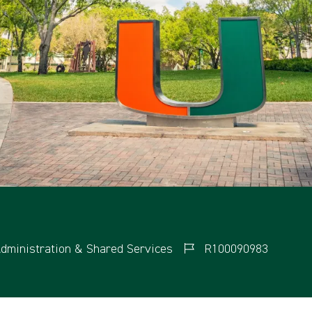
dministration & Shared Services
R100090983