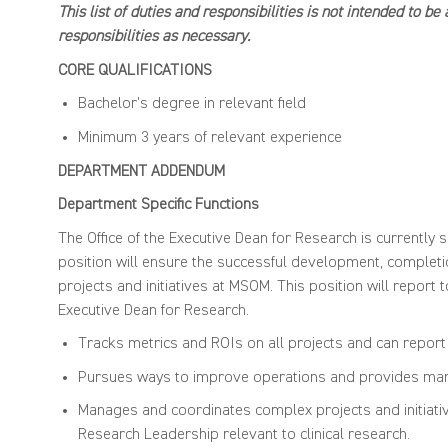
This list of duties and responsibilities is not intended to b
responsibilities as necessary.
CORE QUALIFICA
Bachelor’s degree in relevant field
Minimum 3 years of relevant experience
DEPARTMENT ADDENDUM
Department Specific Functions
The Office of the Executive Dean for Research is currently s
position will ensure the successful development, completio
projects and initiatives at MSOM. This position will report 
Executive Dean for Research.
Tracks metrics and ROIs on all projects and can report
Pursues ways to improve operations and provides mana
Manages and coordinates complex projects and initiatives
Research Leadership relevant to clinical research.