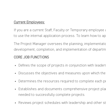
Current Employees:
If you are a current Staff, Faculty or Temporary employee a
to use the internal application process. To learn how to app
The Project Manager oversees the planning, implementation,
development, completion, and implementation of departmen
CORE JOB FUNC
Defines the scope of projects in conjunction with leader
Discusses the objectives and measures upon which the p
Determines the resources required to complete each pr
Establishes and documents comprehensive project plans 
needed to successfully complete projects.
Reviews project schedules with leadership and other staff