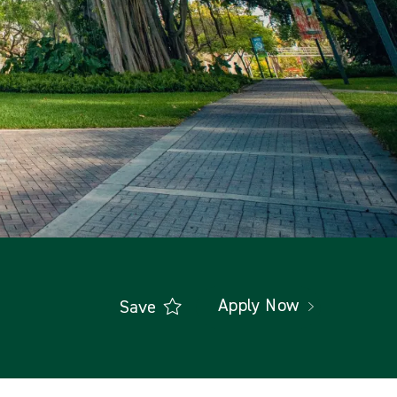
Apply Now
Save