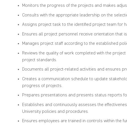
Monitors the progress of the projects and makes adjus
Consults with the appropriate leadership on the selection
Assigns project task to the identified project team for h
Ensures all project personnel receive orientation that is
Manages project staff according to the established polic
Reviews the quality of work completed with the projec
project standards.
Documents all project-related activities and ensures pr
Creates a communication schedule to update stakeholder
progress of projects.
Prepares presentations and presents status reports fo
Establishes and continuously assesses the effectiveness
University policies and procedures.
Ensures employees are trained in controls within the fu