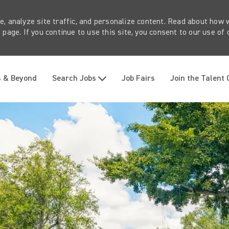
e, analyze site traffic, and personalize content. Read about how
page. If you continue to use this site, you consent to our use of 
Skip to main content
s & Beyond
Search Jobs
Job Fairs
Join the Talent