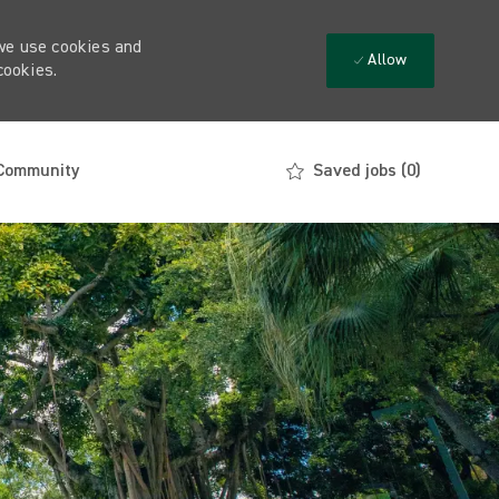
 we use cookies and
Allow
cookies.
 Community
Saved jobs
(0)