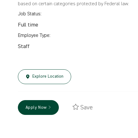
based on certain categories protected by Federal law.
Job Status:
Full time
Employee Type:
Staff
Explore Location
Save
Apply Now