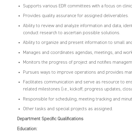
Supports various EDR committees with a focus on clinica
Provides quality assurance for assigned deliverables.
Ability to review and analyze information and data, ide
conduct research to ascertain possible solutions.
Ability to organize and present information to small an
Manages and coordinates agendas, meetings, and workf
Monitors the progress of project and notifies managemen
Pursues ways to improve operations and provides mana
Facilitates communication and serve as resource to ens
related milestones (i.e., kickoff, progress updates, clos
Responsible for scheduling, meeting tracking and minut
Other tasks and special projects as assigned.
Department Specific Qualifi
Education: