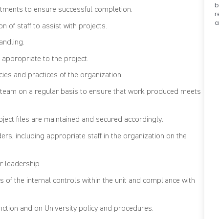
b
tments to ensure successful completion.
r
a
 of staff to assist with projects.
andling.
 appropriate to the project.
ies and practices of the organization.
t team on a regular basis to ensure that work produced meets
oject files are maintained and secured accordingly.
s, including appropriate staff in the organization on the
r leadership
 of the internal controls within the unit and compliance with
nction and on University policy and procedures.