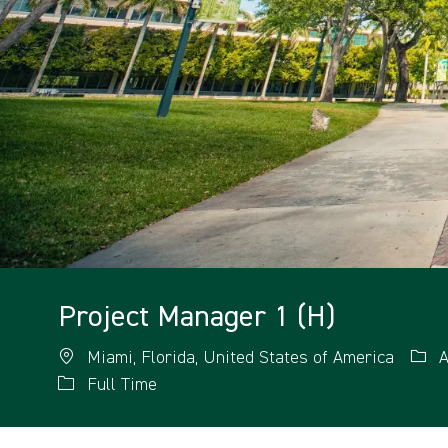
Project Manager 1 (H)
Miami, Florida, United States of America
A
Full Time