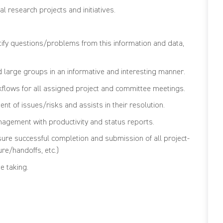
l research projects and initiatives.
ntify questions/problems from this information and data,
d large groups in an informative and interesting manner.
lows for all assigned project and committee meetings.
t of issues/risks and assists in their resolution.
gement with productivity and status reports.
ure successful completion and submission of all project-
ure/handoffs, etc.)
e taking.
cations