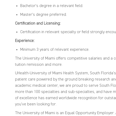
Bachelor’s degree in a relevant field.
Master's degree preferred.
Certification and Licensing:
Certification in relevant specialty or field strongly enc
Experience:
Minimum 3 years of relevant experience.
The University of Miami offers competitive salaries and a 
tuition remission and more.
UHealth-University of Miami Health System, South Florida'
patient care powered by the ground breaking research and 
academic medical center, we are proud to serve South Flor
more than 100 specialties and sub-specialties, and have mo
of excellence has earned worldwide recognition for outsta
you've been looking for.
The University of Miami is an Equal Opportunity Employer