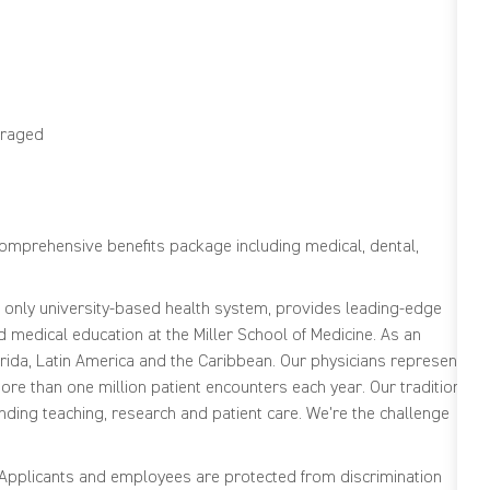
ouraged
comprehensive benefits package including medical, dental,
s only university-based health system, provides leading-edge
medical education at the Miller School of Medicine. As an
ida, Latin America and the Caribbean. Our physicians represent
re than one million patient encounters each year. Our tradition
nding teaching, research and patient care. We're the challenge
. Applicants and employees are protected from discrimination