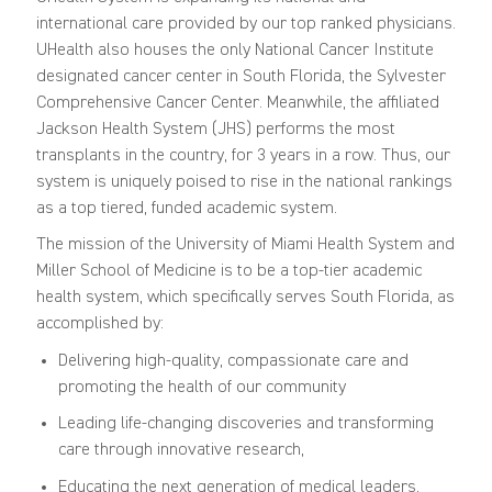
international care provided by our top ranked physicians.
UHealth also houses the only National Cancer Institute
designated cancer center in South Florida, the Sylvester
Comprehensive Cancer Center. Meanwhile, the affiliated
Jackson Health System (JHS) performs the most
transplants in the country, for 3 years in a row. Thus, our
system is uniquely poised to rise in the national rankings
as a top tiered, funded academic system.
The mission of the University of Miami Health System and
Miller School of Medicine is to be a top-tier academic
health system, which specifically serves South Florida, as
accomplished by:
Delivering high-quality, compassionate care and
promoting the health of our community
Leading life-changing discoveries and transforming
care through innovative research,
Educating the next generation of medical leaders,