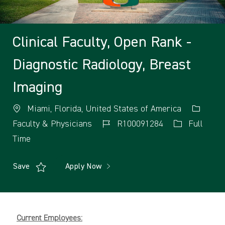
Clinical Faculty, Open Rank -
Diagnostic Radiology, Breast
Imaging
Miami, Florida, United States of America
Faculty & Physicians
R100091284
Full
Time
Save
Apply Now
Current Employees: