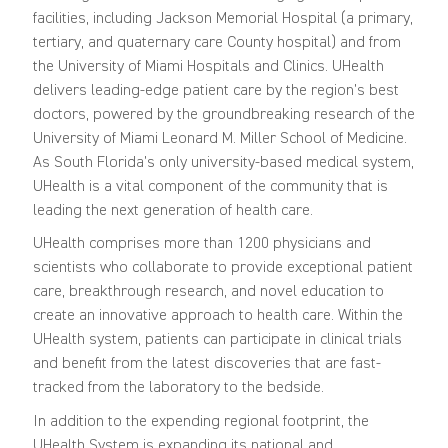
facilities, including Jackson Memorial Hospital (a primary,
tertiary, and quaternary care County hospital) and from
the University of Miami Hospitals and Clinics. UHealth
delivers leading-edge patient care by the region’s best
doctors, powered by the groundbreaking research of the
University of Miami Leonard M. Miller School of Medicine.
As South Florida’s only university-based medical system,
UHealth is a vital component of the community that is
leading the next generation of health care.
UHealth comprises more than 1200 physicians and
scientists who collaborate to provide exceptional patient
care, breakthrough research, and novel education to
create an innovative approach to health care. Within the
UHealth system, patients can participate in clinical trials
and benefit from the latest discoveries that are fast-
tracked from the laboratory to the bedside.
In addition to the expending regional footprint, the
UHealth System is expanding its national and