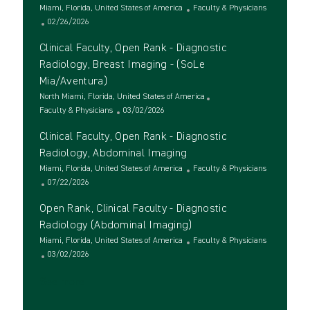
i
e
o
L
C
Miami, Florida, United States of America
Faculty & Physicians
o
d
r
o
P
a
02/26/2026
n
D
y
c
o
t
a
Clinical Faculty, Open Rank - Diagnostic
a
s
e
t
t
t
g
Radiology, Breast Imaging - (SoLe
e
i
e
o
Mia/Aventura)
o
d
r
L
North Miami, Florida, United States of America
n
D
y
o
C
P
Faculty & Physicians
03/02/2026
a
c
a
o
t
Clinical Faculty, Open Rank - Diagnostic
a
t
s
e
t
e
t
Radiology, Abdominal Imaging
i
g
e
L
C
Miami, Florida, United States of America
Faculty & Physicians
o
o
d
o
P
a
07/22/2026
n
r
D
c
o
t
y
a
Open Rank, Clinical Faculty - Diagnostic
a
s
e
t
t
t
g
Radiology (Abdominal Imaging)
e
i
e
o
L
C
Miami, Florida, United States of America
Faculty & Physicians
o
d
r
o
P
a
03/02/2026
n
D
y
c
o
t
a
See more
a
s
e
t
t
t
g
e
i
e
o