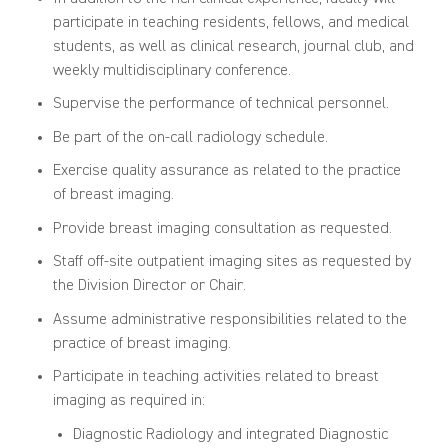
participate in teaching residents, fellows, and medical
students, as well as clinical research, journal club, and
weekly multidisciplinary conference.
Supervise the performance of technical personnel.
Be part of the on-call radiology schedule.
Exercise quality assurance as related to the practice
of breast imaging.
Provide breast imaging consultation as requested.
Staff off-site outpatient imaging sites as requested by
the Division Director or Chair.
Assume administrative responsibilities related to the
practice of breast imaging.
Participate in teaching activities related to breast
imaging as required in:
Diagnostic Radiology and integrated Diagnostic