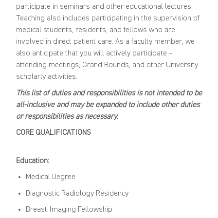
participate in seminars and other educational lectures.
Teaching also includes participating in the supervision of
medical students, residents, and fellows who are
involved in direct patient care. As a faculty member, we
also anticipate that you will actively participate –
attending meetings, Grand Rounds, and other University
scholarly activities.
This list of duties and responsibilities is not intended to be
all-inclusive and may be expanded to include other duties
or responsibilities as necessary.
CORE QUALIFICATIONS
Education:
Medical Degree
Diagnostic Radiology Residency
Breast Imaging Fellowship