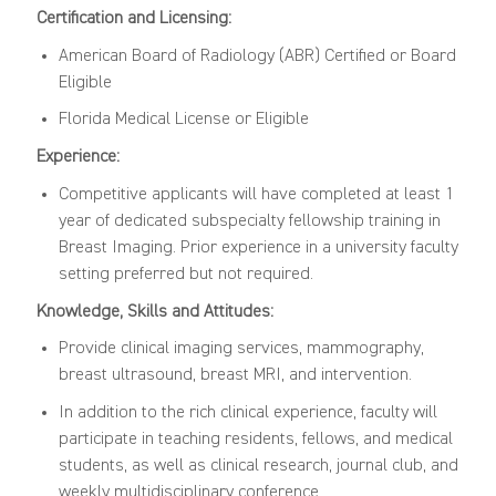
Certification and Licensing:
American Board of Radiology (ABR) Certified or Board
Eligible
Florida Medical License or Eligible
Experience:
Competitive applicants will have completed at least 1
year of dedicated subspecialty fellowship training in
Breast Imaging. Prior experience in a university faculty
setting preferred but not required.
Knowledge, Skills and Attitudes:
Provide clinical imaging services, mammography,
breast ultrasound, breast MRI, and intervention.
In addition to the rich clinical experience, faculty will
participate in teaching residents, fellows, and medical
students, as well as clinical research, journal club, and
weekly multidisciplinary conference.