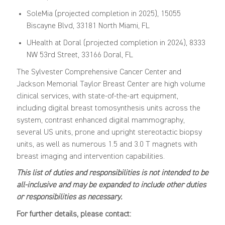
SoleMia (projected completion in 2025), 15055
Biscayne Blvd, 33181 North Miami, FL
UHealth at Doral (projected completion in 2024), 8333
NW 53rd Street, 33166 Doral, FL
The Sylvester Comprehensive Cancer Center and
Jackson Memorial Taylor Breast Center are high volume
clinical services, with state-of-the-art equipment,
including digital breast tomosynthesis units across the
system, contrast enhanced digital mammography,
several US units, prone and upright stereotactic biopsy
units, as well as numerous 1.5 and 3.0 T magnets with
breast imaging and intervention capabilities.
This list of duties and responsibilities is not intended to be
all-inclusive and may be expanded to include other duties
or responsibilities as necessary.
For further details, please contact: