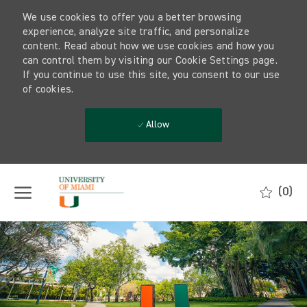
We use cookies to offer you a better browsing
experience, analyze site traffic, and personalize
content. Read about how we use cookies and how you
can control them by visiting our Cookie Settings page.
If you continue to use this site, you consent to our use
of cookies.
Allow
Skip to main content
(0)
-