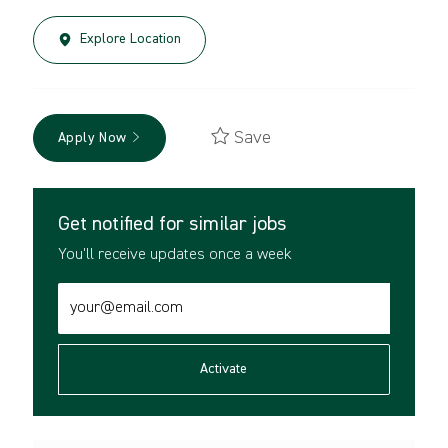
Explore Location
Save
Apply Now
Get notified for similar jobs
You'll receive updates once a week
Enter
Email
address
(Required)
Activate