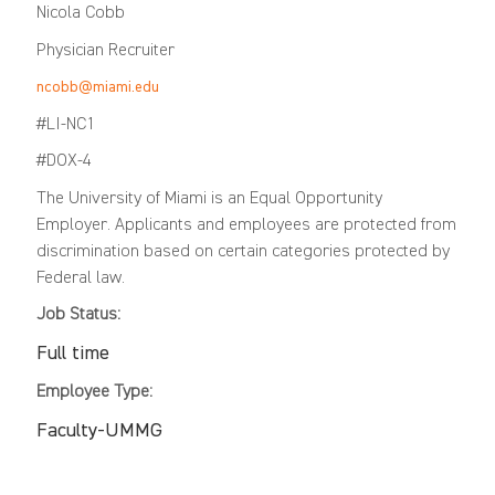
Nicola Cobb
Physician Recruiter
ncobb@miami.edu
#LI-NC1
#DOX-4
The University of Miami is an Equal Opportunity
Employer. Applicants and employees are protected from
discrimination based on certain categories protected by
Federal law.
Job Status:
Full time
Employee Type:
Faculty-UMMG