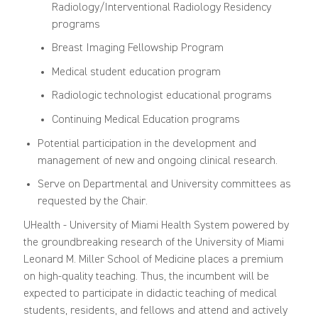
Radiology/Interventional Radiology Residency
programs
Breast Imaging Fellowship Program
Medical student education program
Radiologic technologist educational programs
Continuing Medical Education programs
Potential participation in the development and
management of new and ongoing clinical research.
Serve on Departmental and University committees as
requested by the Chair.
UHealth - University of Miami Health System powered by
the groundbreaking research of the University of Miami
Leonard M. Miller School of Medicine places a premium
on high-quality teaching. Thus, the incumbent will be
expected to participate in didactic teaching of medical
students, residents, and fellows and attend and actively