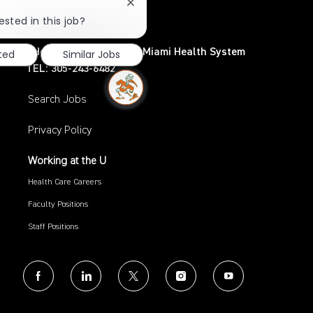
Coral Gables, FL 33124
Close
chatbot
TEL: 305-284-3798
ested in this job?
notification
UHealth – University of Miami Health System
sted
Similar Jobs
TEL: 305-243-6482
Search Jobs
Privacy Policy
Working at the U
Health Care Careers
Faculty Positions
Staff Positions
follow