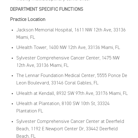
DEPARTMENT SPECIFIC FUNCTIONS
Practice Location
Jackson Memorial Hospital, 1611 NW 12th Ave, 33136
Miami, FL
UHealth Tower, 1400 NW 12th Ave, 33136 Miami, FL
Sylvester Comprehensive Cancer Center, 1475 NW
12th Ave, 33136 Miami, FL
The Lennar Foundation Medical Center, 5555 Ponce De
Leon Boulevard, 33146 Coral Gables, FL
UHealth at Kendall, 8932 SW 97th Ave, 33176 Miami, FL
UHealth at Plantation, 8100 SW 10th St, 33324
Plantation FL
Sylvester Comprehensive Cancer Center at Deerfield
Beach, 1192 E Newport Center Dr, 33442 Deerfield
Beach, FL