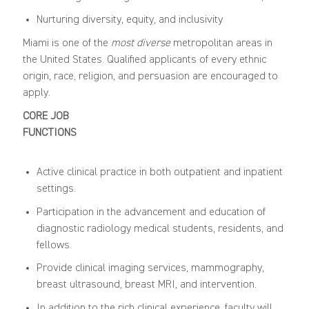
Nurturing diversity, equity, and inclusivity
Miami is one of the
most diverse
metropolitan areas in
the United States. Qualified applicants of every ethnic
origin, race, religion, and persuasion are encouraged to
apply.
CORE JOB
FUNCTIONS
Active clinical practice in both outpatient and inpatient
settings.
Participation in the advancement and education of
diagnostic radiology medical students, residents, and
fellows.
Provide clinical imaging services, mammography,
breast ultrasound, breast MRI, and intervention.
In addition to the rich clinical experience, faculty will