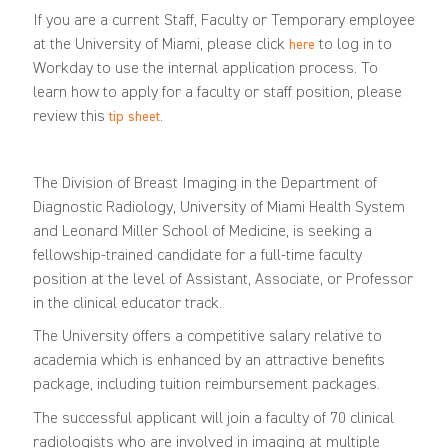
If you are a current Staff, Faculty or Temporary employee
at the University of Miami, please click
to log in to
here
Workday to use the internal application process. To
learn how to apply for a faculty or staff position, please
review this
.
tip sheet
The Division of Breast Imaging in the Department of
Diagnostic Radiology, University of Miami Health System
and Leonard Miller School of Medicine, is seeking a
fellowship-trained candidate for a full-time faculty
position at the level of Assistant, Associate, or Professor
in the clinical educator track.
The University offers a competitive salary relative to
academia which is enhanced by an attractive benefits
package, including tuition reimbursement packages.
The successful applicant will join a faculty of 70 clinical
radiologists who are involved in imaging at multiple