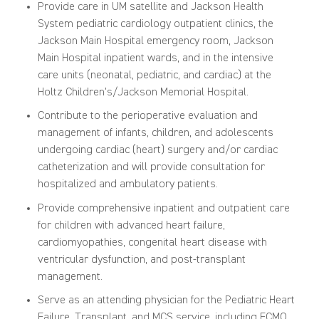
Provide care in UM satellite and Jackson Health
System pediatric cardiology outpatient clinics, the
Jackson Main Hospital emergency room, Jackson
Main Hospital inpatient wards, and in the intensive
care units (neonatal, pediatric, and cardiac) at the
Holtz Children's/Jackson Memorial Hospital.
Contribute to the perioperative evaluation and
management of infants, children, and adolescents
undergoing cardiac (heart) surgery and/or cardiac
catheterization and will provide consultation for
hospitalized and ambulatory patients.
Provide comprehensive inpatient and outpatient care
for children with advanced heart failure,
cardiomyopathies, congenital heart disease with
ventricular dysfunction, and post-transplant
management.
Serve as an attending physician for the Pediatric Heart
Failure, Transplant, and MCS service, including ECMO