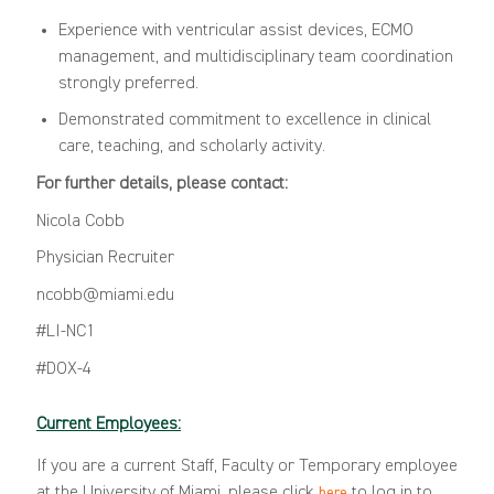
Experience with ventricular assist devices, ECMO
management, and multidisciplinary team coordination
strongly preferred.
Demonstrated commitment to excellence in clinical
care, teaching, and scholarly activity.
For further details, please contact:
Nicola Cobb
Physician Recruiter
ncobb@miami.edu
#LI-NC1
#DOX-4
Current Employees:
If you are a current Staff, Faculty or Temporary employee
at the University of Miami, please click
to log in to
here