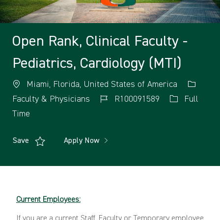
Open Rank, Clinical Faculty -
Pediatrics, Cardiology (MTI)
Miami, Florida, United States of America
Faculty & Physicians
R100091589
Full
Time
Save
Apply Now
Current Employees:
If you are a current Staff, Faculty or Temporary employee