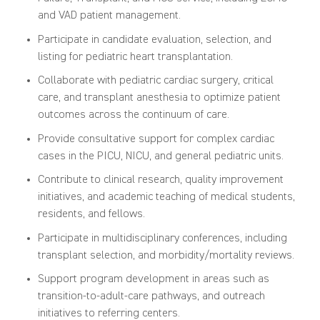
and VAD patient management.
Participate in candidate evaluation, selection, and
listing for pediatric heart transplantation.
Collaborate with pediatric cardiac surgery, critical
care, and transplant anesthesia to optimize patient
outcomes across the continuum of care.
Provide consultative support for complex cardiac
cases in the PICU, NICU, and general pediatric units.
Contribute to clinical research, quality improvement
initiatives, and academic teaching of medical students,
residents, and fellows.
Participate in multidisciplinary conferences, including
transplant selection, and morbidity/mortality reviews.
Support program development in areas such as
transition-to-adult-care pathways, and outreach
initiatives to referring centers.