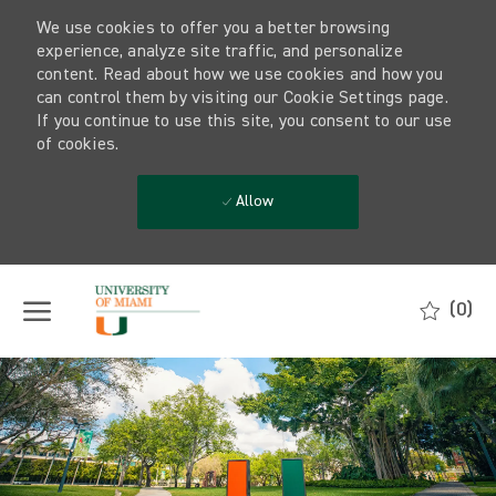
We use cookies to offer you a better browsing
experience, analyze site traffic, and personalize
content. Read about how we use cookies and how you
can control them by visiting our Cookie Settings page.
If you continue to use this site, you consent to our use
of cookies.
Allow
Skip to main content
(0)
-