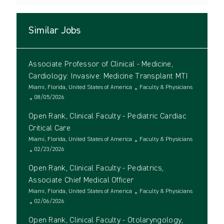
Similar Jobs
Associate Professor of Clinical - Medicine,
Cardiology: Invasive: Medicine Transplant MTI
L
C
Miami, Florida, United States of America
Faculty & Physicians
o
P
a
08/05/2026
c
o
t
Open Rank, Clinical Faculty - Pediatric Cardiac
a
s
e
t
t
g
Critical Care
i
e
o
L
C
Miami, Florida, United States of America
Faculty & Physicians
o
d
r
o
P
a
02/23/2026
n
D
y
c
o
t
a
Open Rank, Clinical Faculty - Pediatrics,
a
s
e
t
t
t
g
Associate Chief Medical Officer
e
i
e
o
L
C
Miami, Florida, United States of America
Faculty & Physicians
o
d
r
o
P
a
02/06/2026
n
D
y
c
o
t
a
Open Rank, Clinical Faculty - Otolaryngology,
a
s
e