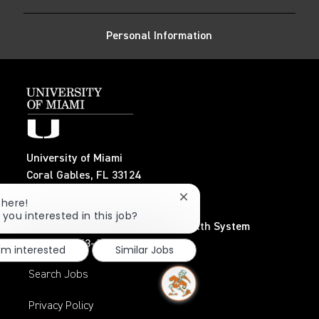
LinkedIn
Facebook
twitter
email
Personal Information
University of Miami
Coral Gables, FL 33124
TEL: 305-284-3798
Close
There!
chatbot
 you interested in this job?
notification
UHealth – University of Miami Health System
TEL: 305-243-6482
I'm interested
Similar Jobs
Search Jobs
Privacy Policy