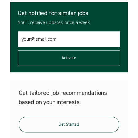
Get notified for similar jobs
You'll receive updates once a week
Enter
Email
address
(Required)
Activate
Get tailored job recommendations
based on your interests.
Get Started