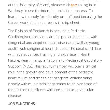
at the University of Miami, please click
to log in to
here
Workday to use the internal application process. To
learn how to apply for a faculty or staff position using the
Career worklet, please review this
tip sheet
.
The Division of Pediatrics is seeking
a Pediatric
Cardiologist to provide care for pediatric patients with
congenital and acquired heart disease as well as young
adults with congenital heart disease. The ideal candidate
will have
advanced training and expertise in Heart
Failure, Heart Transplantation, and Mechanical Circulatory
Support (MCS). This faculty member will play a critical
role in the growth and development of the pediatric
heart failure and transplant program, collaborating
closely with multidisciplinary teams to deliver state-of-
the-art care to children with complex cardiovascular
disease.
JOB FUNCTIONS: