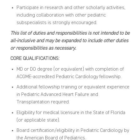
Participate in research and other scholarly activities,
including collaboration with other pediatric
subspecialists is strongly encouraged.
This list of duties and responsibilities is not intended to be
all-inclusive and may be expanded to include other duties
or responsibilities as necessary.
CORE QUALIFICATIONS:
MD or DO degree (or equivalent) with completion of
ACGME-accredited Pediatric Cardiology fellowship.
Additional fellowship training or equivalent experience
in Pediatric Advanced Heart Failure and
Transplantation required.
Eligibility for medical licensure in the State of Florida
(or applicable state).
Board certification/eligibility in Pediatric Cardiology by
the American Board of Pediatrics.