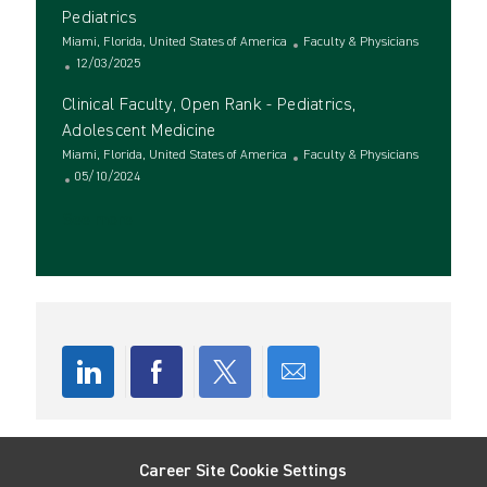
t
t
t
g
Pediatrics
e
i
e
o
L
C
Miami, Florida, United States of America
Faculty & Physicians
o
d
r
o
P
a
12/03/2025
n
D
y
c
o
t
a
Clinical Faculty, Open Rank - Pediatrics,
a
s
e
t
t
t
g
Adolescent Medicine
e
i
e
o
L
C
Miami, Florida, United States of America
Faculty & Physicians
o
d
r
o
P
a
05/10/2024
n
D
y
c
o
t
a
See more
a
s
e
t
t
t
g
e
i
e
o
o
d
r
n
D
y
a
t
e
Share
Share
Share
Share
via
via
via
via
Career Site Cookie Settings