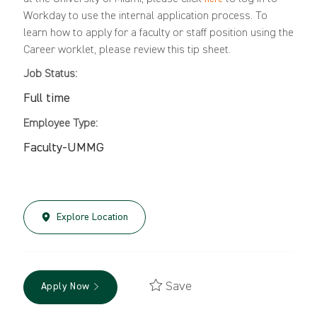
Workday to use the internal application process. To
learn how to apply for a faculty or staff position using the
Career worklet, please review this
tip sheet
.
Job Status:
Full time
Employee Type:
Faculty-UMMG
Explore Location
Save
Apply Now