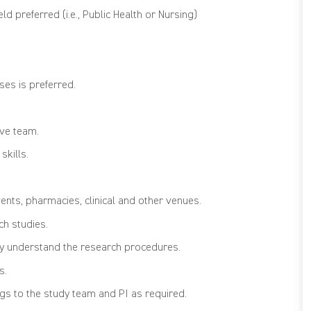
ld preferred (i.e., Public Health or Nursing)
ses is preferred.
ive team.
skills.
vents, pharmacies, clinical and other venues.
ch studies.
lly understand the research procedures.
s.
ngs to the study team and PI as required.