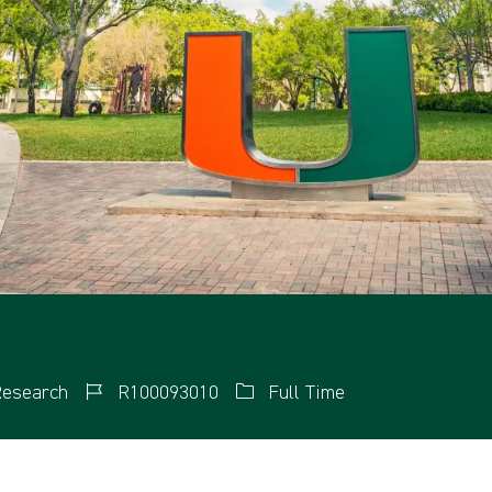
esearch
R100093010
Full Time