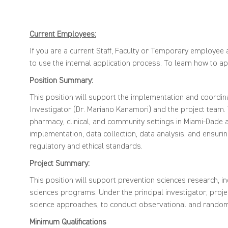
Current Employees:
If you are a current Staff, Faculty or Temporary employee a
to use the internal application process. To learn how to app
Position Summary:
This position will support the implementation and coordinat
Investigator (Dr. Mariano Kanamori) and the project team. T
pharmacy, clinical, and community settings in Miami-Dade a
implementation, data collection, data analysis, and ensuri
regulatory and ethical standards.
Project Summary:
This position will support prevention sciences research, 
sciences programs. Under the principal investigator, pro
science approaches, to conduct observational and random
Minimum Qu