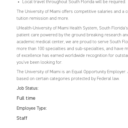
Local travel throughout South Florida will be required.
The University of Miami offers competitive salaries and a 
tuition remission and more.
UHealth-University of Miami Health System, South Florida'
patient care powered by the ground breaking research and 
academic medical center, we are proud to serve South Flor
more than 100 specialties and sub-specialties, and have mo
of excellence has earned worldwide recognition for outsta
you've been looking for.
The University of Miami is an Equal Opportunity Employer
based on certain categories protected by Federal law.
Job Status:
Full time
Employee Type:
Staff