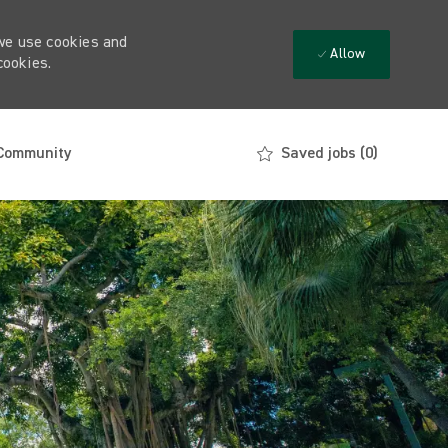
 we use cookies and
Allow
cookies.
 Community
Saved jobs
(0)