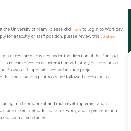
t the University of Miami, please click
to log in to Workday
here
ly for a faculty or staff position, please review this
.
tip sheet
ion of research activities under the direction of the Principal
his role involves direct interaction with study participants at
nd Broward. Responsibilities will include project
ng that the research protocols are followed according to
including multicomponent and multilevel implementation
jects use mixed methods, social network, and implementation
ized controlled studies.
alifications