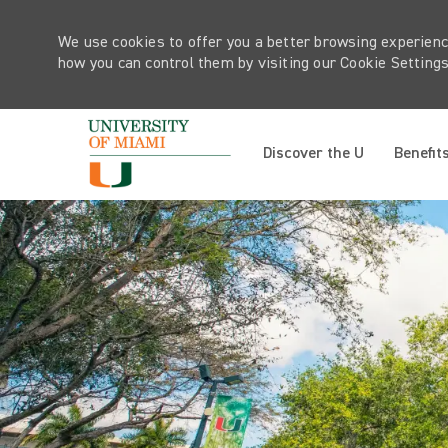
We use cookies to offer you a better browsing experienc
how you can control them by visiting our Cookie Settings 
Discover the U
Benefit
-