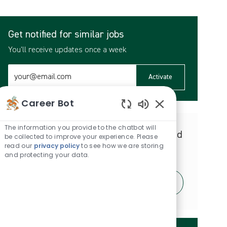
Get notified for similar jobs
You'll receive updates once a week
Enter
Activate
Email
address
Career Bot
(Required)
Enabled
Chatbot
The information you provide to the chatbot will
Get tailored job recommendations based
Sounds
be collected to improve your experience. Please
read our
privacy policy
to see how we are storing
on your interests.
and protecting your data.
Get Started