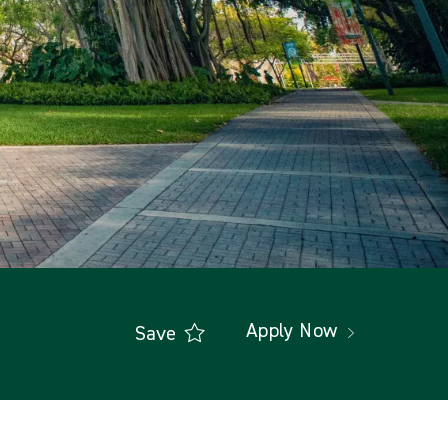
Apply Now
Save