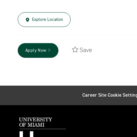
Explore Location
Save
Apply Now
Career Site Cookie Settin