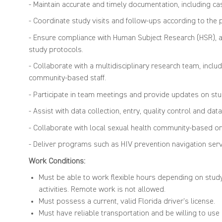
- Maintain accurate and timely documentation, including ca
- Coordinate study visits and follow-ups according to the 
- Ensure compliance with Human Subject Research (HSR), and
study protocols.
- Collaborate with a multidisciplinary research team, inclu
community-based staff.
- Participate in team meetings and provide updates on st
- Assist with data collection, entry, quality control and data
- Collaborate with local sexual health community-based or
- Deliver programs such as HIV prevention navigation serv
Work Conditions:
Must be able to work flexible hours depending on stud
activities. Remote work is not allowed.
Must possess a current, valid Florida driver’s license.
Must have reliable transportation and be willing to us