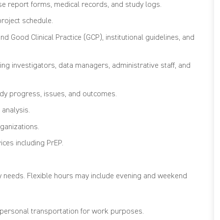
se report forms, medical records, and study logs.
project schedule.
 Good Clinical Practice (GCP), institutional guidelines, and
ding investigators, data managers, administrative staff, and
udy progress, issues, and outcomes.
 analysis.
ganizations.
ices including PrEP.
y needs. Flexible hours may include evening and weekend
e personal transportation for work purposes.