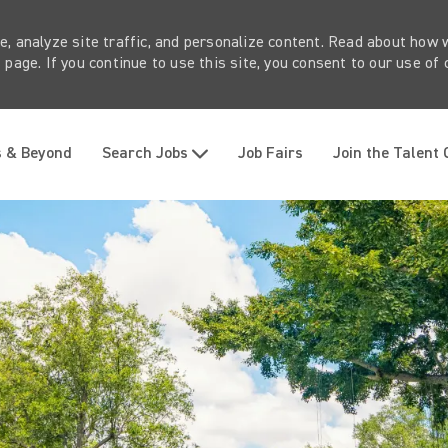
e, analyze site traffic, and personalize content. Read about how
page. If you continue to use this site, you consent to our use of 
Skip to main content
s & Beyond
Search Jobs
Job Fairs
Join the Talent