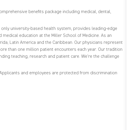
comprehensive benefits package including medical, dental,
s only university-based health system, provides leading-edge
medical education at the Miller School of Medicine. As an
ida, Latin America and the Caribbean. Our physicians represent
re than one million patient encounters each year. Our tradition
nding teaching, research and patient care. We're the challenge
. Applicants and employees are protected from discrimination