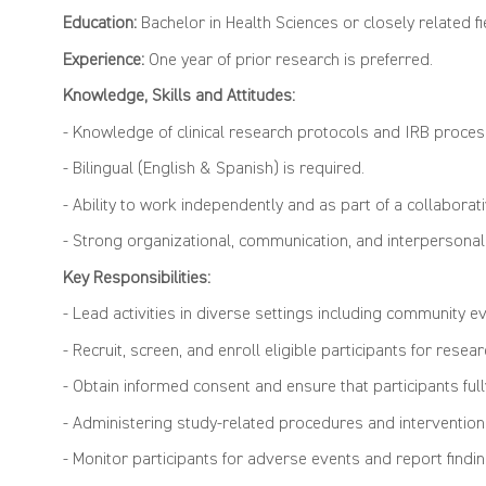
Education:
Bachelor in Health Sciences or closely related fie
Experience:
One year of prior research is preferred.
Knowledge, Skills and Attitudes:
- Knowledge of clinical research protocols and IRB proces
- Bilingual (English & Spanish) is required.
- Ability to work independently and as part of a collaborat
- Strong organizational, communication, and interpersonal 
Key Responsibilities:
- Lead activities in diverse settings including community e
- Recruit, screen, and enroll eligible participants for resear
- Obtain informed consent and ensure that participants fu
- Administering study-related procedures and intervention
- Monitor participants for adverse events and report findi