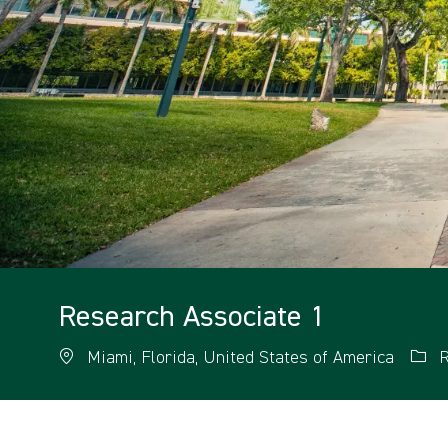
Research Associate 1
Miami, Florida, United States of America
R