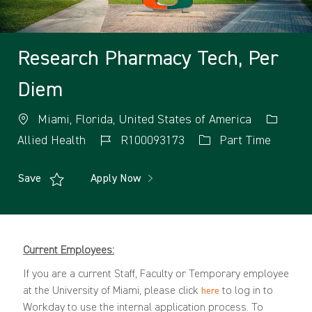
Research Pharmacy Tech, Per
Diem
Miami, Florida, United States of America
Allied Health
R100093173
Part Time
Save
Apply Now
Current Employees:
If you are a current Staff, Faculty or Temporary employee
at the University of Miami, please click
to log in to
here
Workday to use the internal application process. To