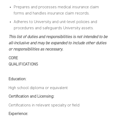
Prepares and processes medical insurance claim
forms and handles insurance claim records.
Adheres to University and unit-level policies and
procedures and safeguards University assets.
This list of duties and responsibilities is not intended to be
all-inclusive and may be expanded to include other duties
or responsibilities as necessary.
CORE
QUALIFICATIONS
Education:
High school diploma or equivalent
Certification and Licensing:
Certifications in relevant specialty or field
Experience: