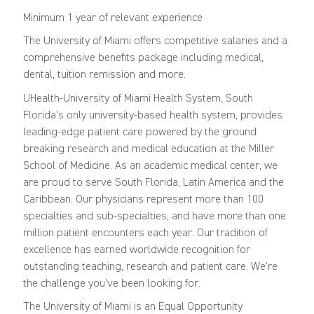
Minimum 1 year of relevant experience
The University of Miami offers competitive salaries and a
comprehensive benefits package including medical,
dental, tuition remission and more.
UHealth-University of Miami Health System, South
Florida's only university-based health system, provides
leading-edge patient care powered by the ground
breaking research and medical education at the Miller
School of Medicine. As an academic medical center, we
are proud to serve South Florida, Latin America and the
Caribbean. Our physicians represent more than 100
specialties and sub-specialties, and have more than one
million patient encounters each year. Our tradition of
excellence has earned worldwide recognition for
outstanding teaching, research and patient care. We're
the challenge you've been looking for.
The University of Miami is an Equal Opportunity