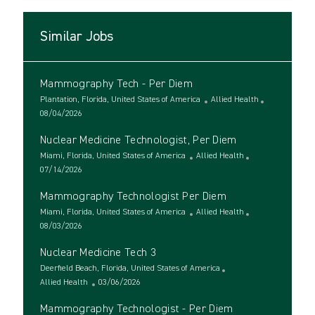
Similar Jobs
Mammography Tech - Per Diem
L
C
Plantation, Florida, United States of America
Allied Health
o
P
a
08/04/2026
c
o
t
Nuclear Medicine Technologist, Per Diem
a
s
e
t
t
L
C
g
Miami, Florida, United States of America
Allied Health
i
e
o
P
a
o
07/14/2026
o
d
c
o
t
r
Mammography Technologist Per Diem
n
D
a
s
e
y
a
t
t
L
g
C
Miami, Florida, United States of America
Allied Health
t
i
e
o
P
o
a
08/03/2026
e
o
d
c
o
r
t
Nuclear Medicine Tech 3
n
D
a
s
y
e
a
t
t
L
g
Deerfield Beach, Florida, United States of America
t
i
e
o
C
P
o
Allied Health
03/06/2026
e
o
d
c
a
o
r
Mammography Technologist - Per Diem
n
D
a
t
s
y