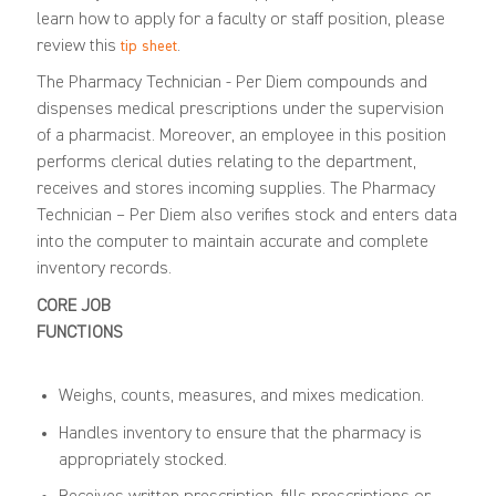
learn how to apply for a faculty or staff position, please
review this
.
tip sheet
The Pharmacy Technician - Per Diem compounds and
dispenses medical prescriptions under the supervision
of a pharmacist. Moreover, an employee in this position
performs clerical duties relating to the department,
receives and stores incoming supplies. The Pharmacy
Technician – Per Diem also verifies stock and enters data
into the computer to maintain accurate and complete
inventory records.
CORE JOB
FUNCTIONS
Weighs, counts, measures, and mixes medication.
Handles inventory to ensure that the pharmacy is
appropriately stocked.