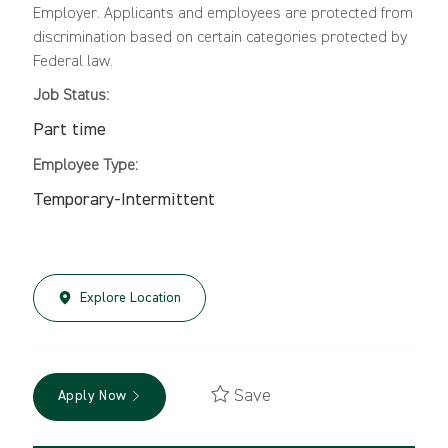
Employer. Applicants and employees are protected from
discrimination based on certain categories protected by
Federal law.
Job Status:
Part time
Employee Type:
Temporary-Intermittent
Explore Location
Save
Apply Now