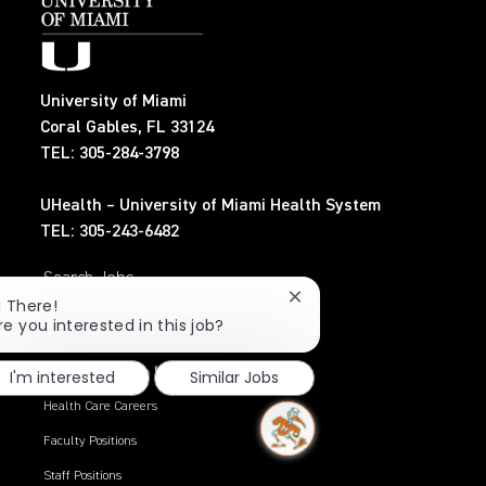
University of Miami
Coral Gables, FL 33124
TEL: 305-284-3798
UHealth – University of Miami Health System
TEL: 305-243-6482
Search Jobs
Close
i There!
chatbot
re you interested in this job?
Privacy Policy
notification
Working at the U
I'm interested
Similar Jobs
Health Care Careers
Faculty Positions
Staff Positions