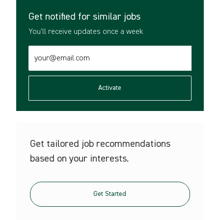
Get notified for similar jobs
You'll receive updates once a week
Enter
Email
address
(Required)
Activate
Get tailored job recommendations
based on your interests.
Get Started