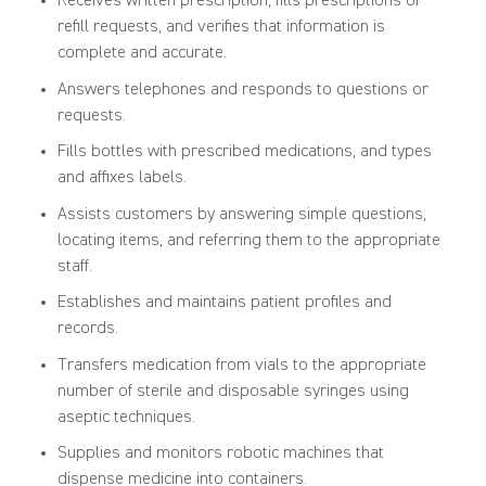
Receives written prescription, fills prescriptions or
refill requests, and verifies that information is
complete and accurate.
Answers telephones and responds to questions or
requests.
Fills bottles with prescribed medications, and types
and affixes labels.
Assists customers by answering simple questions,
locating items, and referring them to the appropriate
staff.
Establishes and maintains patient profiles and
records.
Transfers medication from vials to the appropriate
number of sterile and disposable syringes using
aseptic techniques.
Supplies and monitors robotic machines that
dispense medicine into containers.