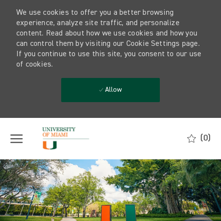
We use cookies to offer you a better browsing
experience, analyze site traffic, and personalize
content. Read about how we use cookies and how you
can control them by visiting our Cookie Settings page.
If you continue to use this site, you consent to our use
of cookies.
Allow
Skip to main content
(0)
-