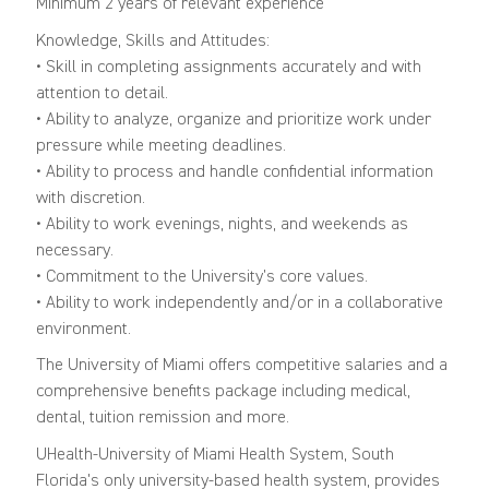
Minimum 2 years of relevant experience
Knowledge, Skills and Attitudes:
• Skill in completing assignments accurately and with
attention to detail.
• Ability to analyze, organize and prioritize work under
pressure while meeting deadlines.
• Ability to process and handle confidential information
with discretion.
• Ability to work evenings, nights, and weekends as
necessary.
• Commitment to the University’s core values.
• Ability to work independently and/or in a collaborative
environment.
The University of Miami offers competitive salaries and a
comprehensive benefits package including medical,
dental, tuition remission and more.
UHealth-University of Miami Health System, South
Florida's only university-based health system, provides