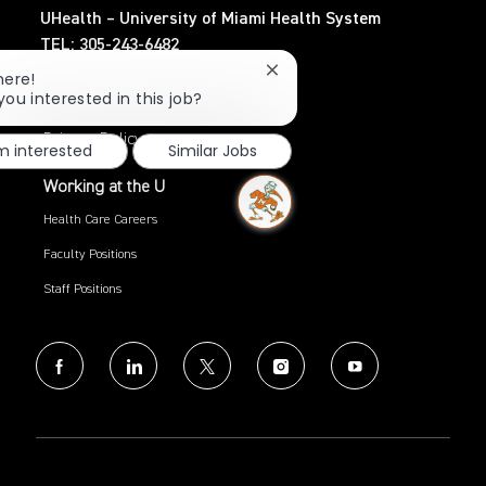
UHealth – University of Miami Health System
TEL: 305-243-6482
Close
here!
Search Jobs
chatbot
you interested in this job?
notification
Privacy Policy
'm interested
Similar Jobs
Working at the U
Health Care Careers
Faculty Positions
Staff Positions
follow
us
Separator