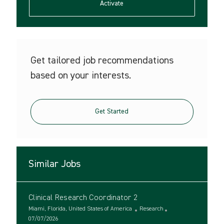
(Required)
Activate
Get tailored job recommendations
based on your interests.
Get Started
Similar Jobs
Clinical Research Coordinator 2
L
C
Miami, Florida, United States of America
Research
o
P
a
07/07/2026