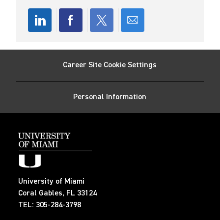
a
t
e
Share
Share
Share
Share
via
via
via
via
Career Site Cookie Settings
LinkedIn
Facebook
twitter
email
Personal Information
University of Miami
Coral Gables, FL 33124
TEL: 305-284-3798