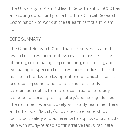
The University of Miami/UHealth Department of SCCC has
an exciting opportunity for a Full Time Clinical Research
Coordinator 2 to work at the UHealth campus in Miami,
Fl.
CORE SUMMARY
The Clinical Research Coordinator 2 serves as a mid-
level clinical research professional that assists in the
planning, coordinating, implementing, monitoring, and
evaluating of specific clinical research studies. This role
assists in the day-to-day operations of clinical research
protocol implementation and carries out study
coordination duties from protocol initiation to study
close-out according to regulatory/sponsor guidelines.
The incumbent works closely with study team members
and other staff/faculty/study sites to ensure study
participant safety and adherence to approved protocols,
help with study-related administrative tasks, facilitate