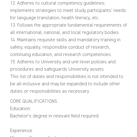
12. Adheres to cultural competency guidelines;
implements strategies to meet study participants’ needs
for language translation, health literacy, etc.
13. Follows the appropriate fundamental requirements of
all international, national, and local regulatory bodies.
14. Maintains requisite skills and mandatory training in
safety, equality, responsible conduct of research,
continuing education, and research competencies.
15. Adheres to University and unit-level policies and
procedures and safeguards University assets.
This list of duties and responsibilities is not intended to
be all-inclusive and may be expanded to include other
duties or responsibilities as necessary.
CORE QUALIFICATIONS
Education:
Bachelor’s degree in relevant field required
Experience: