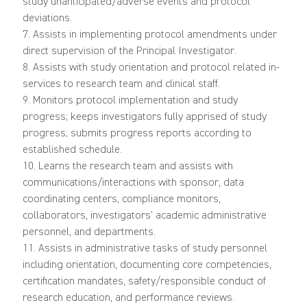
study unanticipated/adverse events and protocol
deviations.
7. Assists in implementing protocol amendments under
direct supervision of the Principal Investigator.
8. Assists with study orientation and protocol related in-
services to research team and clinical staff.
9. Monitors protocol implementation and study
progress; keeps investigators fully apprised of study
progress; submits progress reports according to
established schedule.
10. Learns the research team and assists with
communications/interactions with sponsor, data
coordinating centers, compliance monitors,
collaborators, investigators’ academic administrative
personnel, and departments.
11. Assists in administrative tasks of study personnel
including orientation, documenting core competencies,
certification mandates, safety/responsible conduct of
research education, and performance reviews.