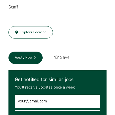
Staff
Explore Location
Save
Apply Now
Get notified for similar jobs
You'll receive updates once a week
Enter
Email
address