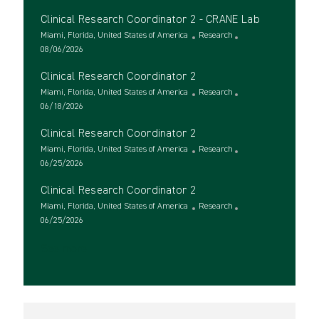
c
o
t
Clinical Research Coordinator 2 - CRANE Lab
a
s
e
t
t
L
g
C
Miami, Florida, United States of America
Research
i
e
o
P
o
a
08/06/2026
o
d
c
o
r
t
Clinical Research Coordinator 2
n
D
a
s
y
e
a
t
t
L
g
C
Miami, Florida, United States of America
Research
t
i
e
o
P
o
a
06/18/2026
e
o
d
c
o
r
t
Clinical Research Coordinator 2
n
D
a
s
y
e
a
t
t
L
g
C
Miami, Florida, United States of America
Research
t
i
e
o
P
o
a
06/25/2026
e
o
d
c
o
r
t
Clinical Research Coordinator 2
n
D
a
s
y
e
a
t
t
L
g
C
Miami, Florida, United States of America
Research
t
i
e
o
P
o
a
06/25/2026
e
o
d
c
o
r
t
See more
n
D
a
s
y
e
a
t
t
g
t
i
e
o
e
o
d
r
n
D
y