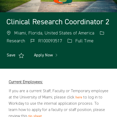
Clinical Research Coordinator 2
Miami, Florida, United States of America
Research
R100093517
Full Time
Save
Apply Now
Current Employees:
If you are a current Staff, Faculty or Temporary employee
at the University of Miami, please click
to log in to
here
Workday to use the internal application process. To
learn how to apply for a faculty or staff position, please
review this
.
tip sheet