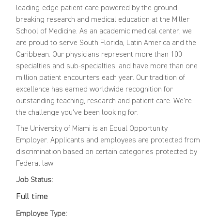
leading-edge patient care powered by the ground
breaking research and medical education at the Miller
School of Medicine. As an academic medical center, we
are proud to serve South Florida, Latin America and the
Caribbean. Our physicians represent more than 100
specialties and sub-specialties, and have more than one
million patient encounters each year. Our tradition of
excellence has earned worldwide recognition for
outstanding teaching, research and patient care. We're
the challenge you've been looking for.
The University of Miami is an Equal Opportunity
Employer. Applicants and employees are protected from
discrimination based on certain categories protected by
Federal law.
Job Status:
Full time
Employee Type: