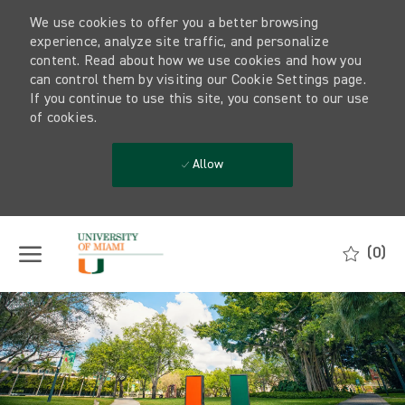
We use cookies to offer you a better browsing
experience, analyze site traffic, and personalize
content. Read about how we use cookies and how you
can control them by visiting our Cookie Settings page.
If you continue to use this site, you consent to our use
of cookies.
Allow
Skip to main content
(0)
-