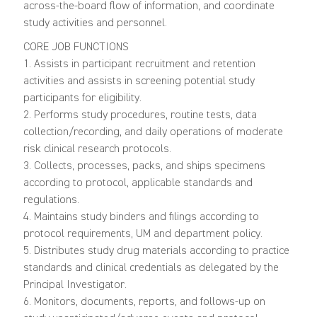
across-the-board flow of information, and coordinate
study activities and personnel.
CORE JOB FUNCTIONS
1. Assists in participant recruitment and retention
activities and assists in screening potential study
participants for eligibility.
2. Performs study procedures, routine tests, data
collection/recording, and daily operations of moderate
risk clinical research protocols.
3. Collects, processes, packs, and ships specimens
according to protocol, applicable standards and
regulations.
4. Maintains study binders and filings according to
protocol requirements, UM and department policy.
5. Distributes study drug materials according to practice
standards and clinical credentials as delegated by the
Principal Investigator.
6. Monitors, documents, reports, and follows-up on