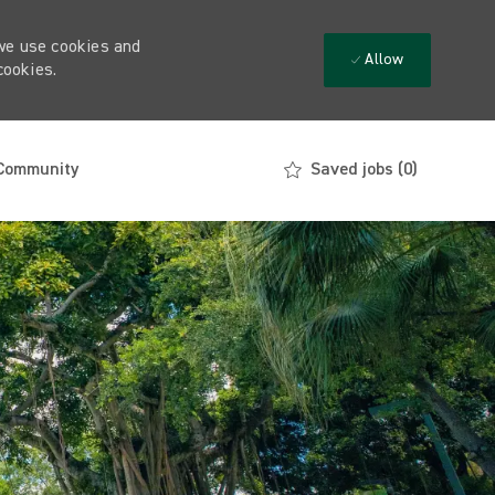
 we use cookies and
Allow
cookies.
 Community
Saved jobs
(0)