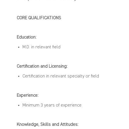
CORE
QUALIFICATIONS
Education:
M.D.
in relevant field
Certification and Licensing:
Certification
in relevant specialty or field
Experience:
Minimum 3
years
of
experience
Knowledge,
Skills
and Attitudes: