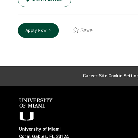
Save
Apply Now
Career Site Cookie Settin
University of Miami
Coral Gables, FL 33124