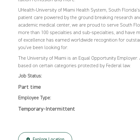
UHealth-University of Miami Health System, South Florida'
patient care powered by the ground breaking research and 
academic medical center, we are proud to serve South Flor
more than 100 specialties and sub-specialties, and have mo
of excellence has earned worldwide recognition for outsta
you've been looking for.
The University of Miami is an Equal Opportunity Employer
based on certain categories protected by Federal law.
Job Status:
Part time
Employee Type:
Temporary-Intermittent
Explore Location