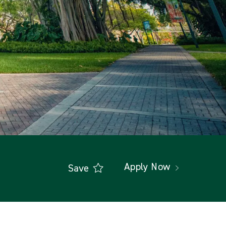
Apply Now
Save