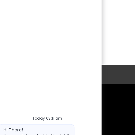
Personal Information
cy
Working at the U
Health Care Careers
Today 03:11 am
Faculty Positions
Bot
Hi There!
message
Staff Positions