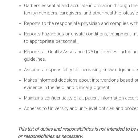
Gathers essential and
accurate
information through
the
family members, caregivers
,
and other health professio
Reports to the responsible physician and
complies wit
Reports hazardous or
unsafe condi
tions, equipment ma
to
appropriate personnel
.
Reports all Qu
ality Assurance (QA) incidences,
includin
guidelines.
Assumes responsibility for increasing knowledge and
e
Makes informed decisions about interventions based on 
evidence in the field, and clinical judgment.
Maintains confidentiality of all patient information acco
Adheres to University and unit-level policies and proc
This list of duties and responsibilities is not intended to b
or
responsibilities
as necessary.