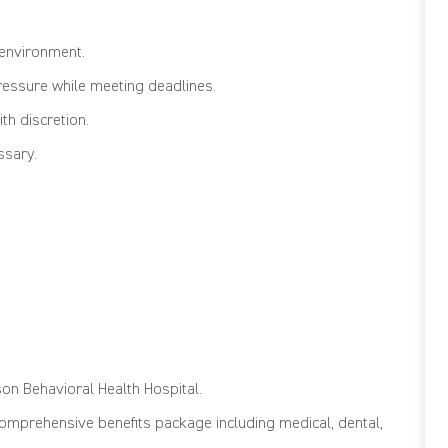
 environment.
ressure while meeting deadlines.
th discretion.
ssary.
son Behavioral Health Hospital
.
comprehensive benefits package including medical, dental,