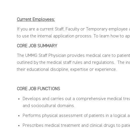
Current Employees:
If you are a current Staff, Faculty or Temporary employee a
to use the internal application process. To learn how to app
CORE
JOB SUMMARY
The
UMMG Staff Physician
provides
medical care
to patien
outlined by the medical
st
aff
rules and regulations
.
The
in
their educational discipline,
expertise
or experience
.
CORE JOB FUNCTIONS
Develops and carries
out a comprehensive medical trea
and
sociocultural domains.
Performs physical assessment
of patients
in
a logical 
Prescribes medical treatment and clinical drugs to pati