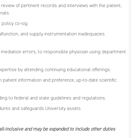
review of pertinent records and interviews with the patient,
nals.
h
policy co-sig.
lfunction, and
supply instrumentation inadequacies
g mediation errors
,
to responsible
physician
using department
xpertise
by attending continuing educational offerings.
patient information and preference, up-to-date scientific
rding to federal and state guidelines and regulations.
edures and safeguards University assets.
e all-inclusive and may be expanded to include other duties