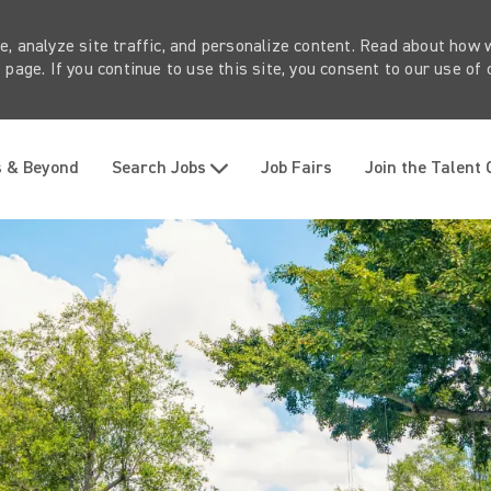
e, analyze site traffic, and personalize content. Read about how
page. If you continue to use this site, you consent to our use of 
Skip to main content
s & Beyond
Search Jobs
Job Fairs
Join the Talent