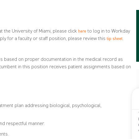
t the University of Miami, please click
to log in to Workday
here
ly for a faculty or staff position, please review this
.
tip sheet
t
s
based on proper documentation in the
medical record as
cumbent in this position
receives patient assignments based
on
tment plan addressing biological, psychological,
and respectful manner.
ents.