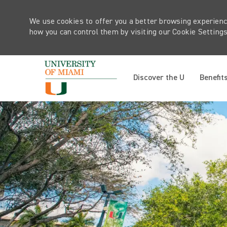
We use cookies to offer you a better browsing experienc
how you can control them by visiting our Cookie Settings 
Discover the U
Benefit
-