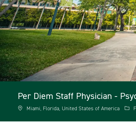
Per Diem Staff Physician - ​Ps
Miami, Florida, United States of America
F