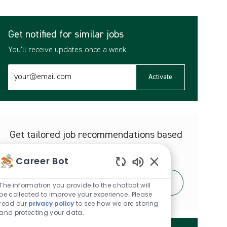
Get notified for similar jobs
You'll receive updates once a week
Enter
Activate
Email
address
(Required)
Get tailored job recommendations based
on your interests.
Career Bot
Enabled
Get Started
Chatbot
The information you provide to the chatbot will
Sounds
be collected to improve your experience. Please
read our
privacy policy
to see how we are storing
and protecting your data.