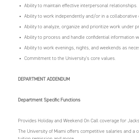
Ability to
maintain
effective interpersonal relationships.
Ability to work independently and/or in a collaborative
Ability to analyze,
organize
and prioritize work under p
Ability to process and handle confidential information wi
Ability to work evenings, nights, and
weekends
as nece
Commitment to the University’s core values.
DEPARTMENT ADDENDUM
Department Specific Functions
Provides Holiday and Weekend
On
Call coverage for Jack
The University of Miami offers competitive salaries and a 
tuition remission and more.