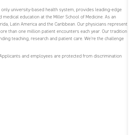
s only university-based health system, provides leading-edge
medical education at the Miller School of Medicine. As an
ida, Latin America and the Caribbean. Our physicians represent
re than one million patient encounters each year. Our tradition
nding teaching, research and patient care. We're the challenge
. Applicants and employees are protected from discrimination