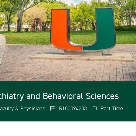
ychiatry and Behavioral Sciences
aculty & Physicians
R100094203
Part Time