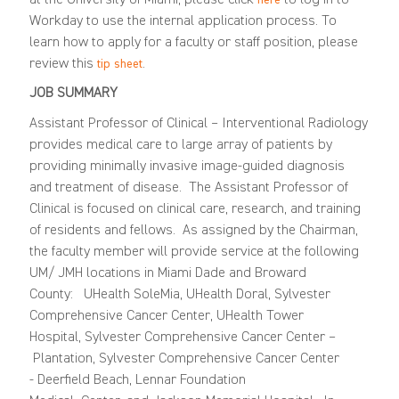
Workday to use the internal application process. To
learn how to apply for a faculty or staff position, please
review this
.
tip sheet
JOB SUMMARY
Assistant
P
rofessor of Clinical – Interventional Radiology
provides medical care to large array of patients
by
providing
minimally invasive image-guided diagnosis
and treatment of disease
.
The Assistant Professor
of
Clinical
is focused on clinical care, research, and tra
ining
of residents and fellows. As assigned by the Chairman,
the faculty member will provide service
at the following
UM/
JMH locations
in Miami Dade and Broward
County
:
UHealth SoleMia,
UHealth Doral,
Sylvester
Comprehensive Cancer Center,
UHealth Tower
Hospital,
Sylvester Comprehensive Cancer Center –
Plantation
, Sylvester Comprehensive Cancer Center
-
Deerfield Beach
,
Lennar
Foundation