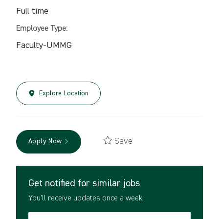
Full time
Employee Type:
Faculty-UMMG
Explore Location
Save
Apply Now
Get notified for similar jobs
You'll receive updates once a week
Enter