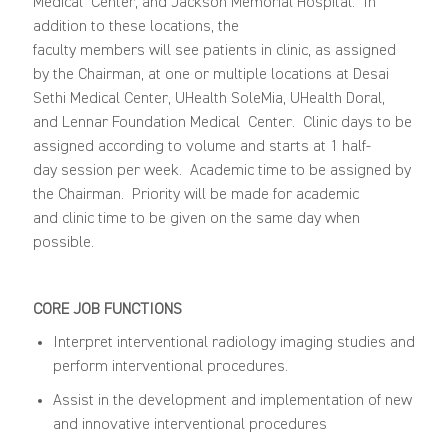
Medical
Center,
and
Jackson Memorial Hospital
.
In
addition to
these
locations
,
the
faculty
members
will
see
patients in clinic
, as assigned
by the Chairman, at one or multiple locations at
Desai
Sethi Medical Center
, UHealth
SoleMia
, UHealth Doral,
and
Lennar
Foundation Medical
Center
.
Clinic days to be
assigned according to volume and
starts
at 1
half-
day
session per week. Academic time to be assigned by
the Chairman. Priority will be made for academic
and
clinic
time to be given on the same day when
possible.
CORE JOB FUNCTIONS
Interpret interventional radiology imaging studies and
perform interventional procedures.
Assist in the development and implementation of new
and innovative interventional procedures