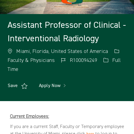
Assistant Professor of Clinical -
Interventional Radiology
Miami, Florida, United States of America
Faculty & Physicians
R100094249
Full
Time
Save
Apply Now
Current Employees:
If you are a current Staff, Faculty or Temporary employee
at the University of Miami, please click
to log in to
here