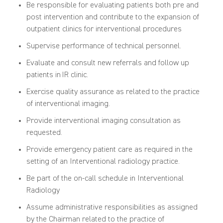
Be responsible for evaluating patients both pre and
post intervention and contribute to the expansion of
outpatient clinics for interventional procedures
Supervise performance of technical personnel.
Evaluate and consult new referrals and follow up
patients in IR clinic.
Exercise quality assurance as related to the practice
of interventional imaging.
Provide interventional imaging consultation as
requested.
Provide emergency patient care as required in the
setting of an Interventional radiology practice.
Be part of the on-call schedule in Interventional
Radiology
Assume administrative responsibilities as assigned
by the Chairman related to the practice of