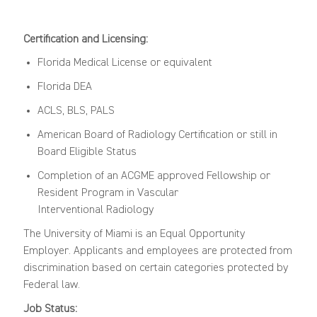
Certification and Licensing:
Florida Medical License or equivalent
Florida DEA
ACLS, BLS, PALS
American
Board
of Radiology C
ertification
or still in
Board Eligible Status
Completion of an ACGME approved Fellowship
or
Resident
Program in Vascular
Interventional
Radiology
The University of Miami is an Equal Opportunity
Employer. Applicants and employees are protected from
discrimination based on certain categories protected by
Federal law.
Job Status: