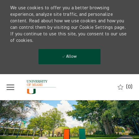
We use cookies to offer you a better browsing
experience, analyze site traffic, and personalize
content. Read about how we use cookies and how you
can control them by visiting our Cookie Settings page.
If you continue to use this site, you consent to our use
of cookies.
Allow
Skip to main content
(0)
-