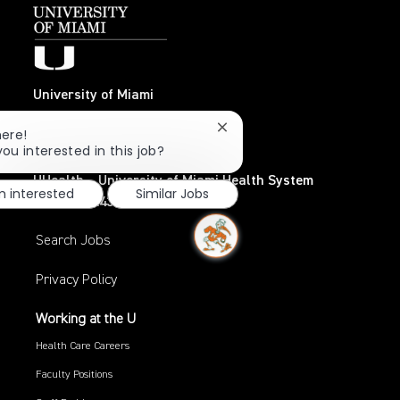
University of Miami
Coral Gables, FL 33124
Close
here!
TEL: 305-284-3798
chatbot
you interested in this job?
notification
UHealth – University of Miami Health System
m interested
Similar Jobs
TEL: 305-243-6482
Search Jobs
Privacy Policy
Working at the U
Health Care Careers
Faculty Positions