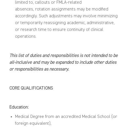
limited to, callouts or FMLA-related
absences
,
rotation assignments may be modified
accordingly. Such adjustments may involve minimizing
or temporarily reassigning academic, administrative,
or research time to ensure continuity of clinical
operations.
This list of duties and responsibilities is not intended to be
all-inclusive and may be expanded to include other duties
or responsibilities as necessary.
CORE
QUALIFICATIONS
Education:
M
edical Degree
from an accredited Medical School (or
foreign equivalent),