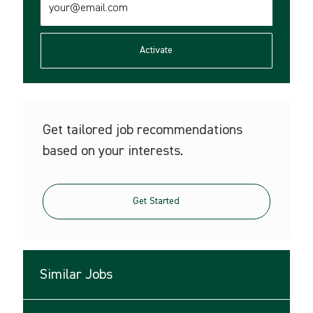
Email
address
(Required)
Activate
Get tailored job recommendations
based on your interests.
Get Started
Similar Jobs