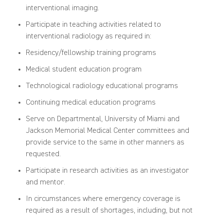
interventional imaging.
Participate in teaching activities related to
interventional radiology as required in:
Residency/fellowship training programs
Medical student education program
Technological radiology educational programs
Continuing medical education programs
Serve on Departmental, University of Miami and
Jackson Memorial Medical Center committees and
provide service to the same in other manners as
requested.
Participate in research activities as an investigator
and mentor.
In circumstances where emergency coverage is
required as a result of shortages
,
including, but not