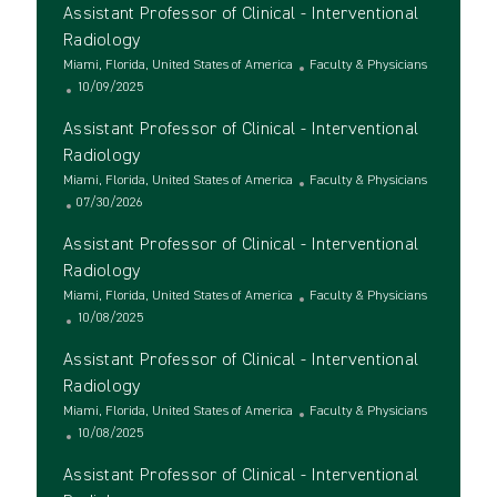
Assistant Professor of Clinical - Interventional
Radiology
L
C
Miami, Florida, United States of America
Faculty & Physicians
o
P
a
10/09/2025
c
o
t
Assistant Professor of Clinical - Interventional
a
s
e
t
t
g
Radiology
i
e
o
L
C
Miami, Florida, United States of America
Faculty & Physicians
o
d
r
o
P
a
07/30/2026
n
D
y
c
o
t
a
Assistant Professor of Clinical - Interventional
a
s
e
t
t
t
g
Radiology
e
i
e
o
L
C
Miami, Florida, United States of America
Faculty & Physicians
o
d
r
o
P
a
10/08/2025
n
D
y
c
o
t
a
Assistant Professor of Clinical - Interventional
a
s
e
t
t
t
g
Radiology
e
i
e
o
L
C
Miami, Florida, United States of America
Faculty & Physicians
o
d
r
o
P
a
10/08/2025
n
D
y
c
o
t
a
Assistant Professor of Clinical - Interventional
a
s
e
t