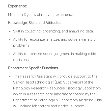
Experience:
Minimum 3 years of relevant experience
Knowledge, Skills and Attitudes:
Skill in collecting, organizing, and analyzing data.
Ability to recognize, analyze, and solve a variety of
problems.
Ability to exercise sound judgment in making critical
decisions.
Department Specific Functions
The Research Assistant will provide support to the
Senior Histotechnologist (Lab Supervisor) of the
Pathology Research Resources Histology Laboratory
which is a research core laboratory hosted by the
Department of Pathology & Laboratory Medicine. This
will include laboratory and clerical support.