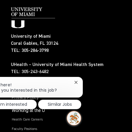
University of Miami
Coral Gables, FL 33124
TEL: 305-284-3798
UHealth – University of Miami Health System
TEL: 305-243-6482
Close
There!
Search Jobs
chatbot
 you interested in this job?
notification
Privacy Policy
I'm interested
Similar Jobs
Working at the U
Health Care Careers
Faculty Positions