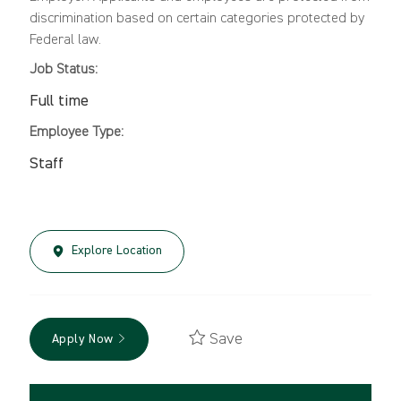
discrimination based on certain categories protected by
Federal law.
Job Status:
Full time
Employee Type:
Staff
Explore Location
Save
Apply Now