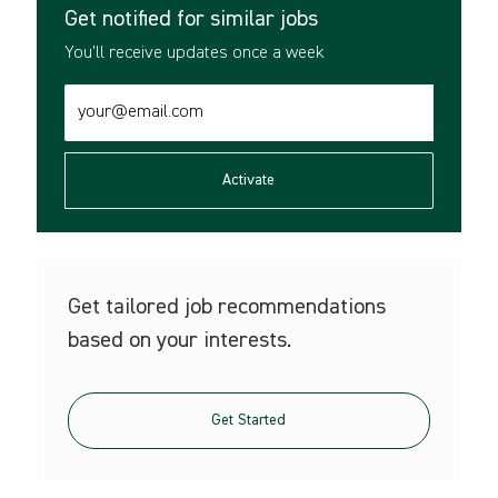
Get notified for similar jobs
You'll receive updates once a week
Enter
Email
address
(Required)
Activate
Get tailored job recommendations
based on your interests.
Get Started