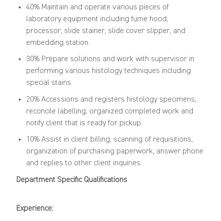
40% Maintain and operate various pieces of
laboratory equipment including fume hood,
processor, slide stainer, slide cover slipper, and
embedding station.
30% Prepare solutions and work with supervisor in
performing various histology techniques including
special stains.
20% Accessions and registers histology specimens;
reconcile labelling; organized completed work and
notify client that is ready for pickup.
10% Assist in client billing, scanning of requisitions,
organization of purchasing paperwork, answer phone
and replies to other client inquiries.
Department Specific Qualifications
Experience: