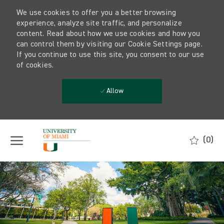
We use cookies to offer you a better browsing
experience, analyze site traffic, and personalize
content. Read about how we use cookies and how you
can control them by visiting our Cookie Settings page.
If you continue to use this site, you consent to our use
of cookies.
Allow
Skip to main content
(0)
-