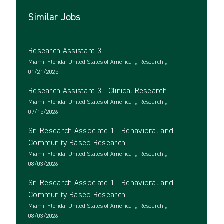
Similar Jobs
Research Assistant 3
L
C
Miami, Florida, United States of America
Research
o
P
a
01/21/2025
c
o
t
Research Assistant 3 - Clinical Research
a
s
e
t
t
L
g
C
Miami, Florida, United States of America
Research
i
e
o
P
o
a
07/15/2026
o
d
c
o
r
t
Sr. Research Associate 1 - Behavioral and
n
D
a
s
y
e
a
t
t
g
Community Based Research
t
i
e
o
L
C
Miami, Florida, United States of America
Research
e
o
d
r
o
P
a
08/03/2026
n
D
y
c
o
t
a
Sr. Research Associate 1 - Behavioral and
a
s
e
t
t
t
g
Community Based Research
e
i
e
o
L
C
Miami, Florida, United States of America
Research
o
d
r
o
P
a
08/03/2026
n
D
y