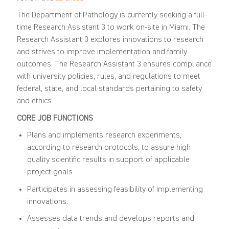
The Department of Pathology is currently seeking a full-
time Research Assistant 3 to work on-site in Miami. The
Research Assistant 3 explores innovations to research
and strives to improve implementation and family
outcomes. The Research Assistant 3 ensures compliance
with university policies, rules, and regulations to meet
federal, state, and local standards pertaining to safety
and ethics.
CORE JOB FUNCTIONS
Plans and implements research experiments,
according to research protocols, to assure high
quality scientific results in support of applicable
project goals.
Participates in assessing feasibility of implementing
innovations.
Assesses data trends and develops reports and