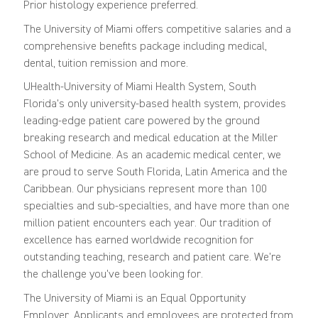
Prior histology experience preferred.
The University of Miami offers competitive salaries and a
comprehensive benefits package including medical,
dental, tuition remission and more.
UHealth-University of Miami Health System, South
Florida's only university-based health system, provides
leading-edge patient care powered by the ground
breaking research and medical education at the Miller
School of Medicine. As an academic medical center, we
are proud to serve South Florida, Latin America and the
Caribbean. Our physicians represent more than 100
specialties and sub-specialties, and have more than one
million patient encounters each year. Our tradition of
excellence has earned worldwide recognition for
outstanding teaching, research and patient care. We're
the challenge you've been looking for.
The University of Miami is an Equal Opportunity
Employer. Applicants and employees are protected from