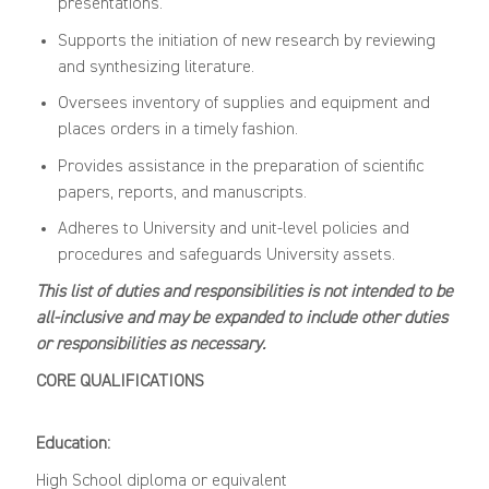
presentations.
Supports the initiation of new research by reviewing
and synthesizing literature.
Oversees inventory of supplies and equipment and
places orders in a timely fashion.
Provides assistance in the preparation of scientific
papers, reports, and manuscripts.
Adheres to University and unit-level policies and
procedures and safeguards University assets.
This list of duties and responsibilities is not intended to be
all-inclusive and may be expanded to include other duties
or responsibilities as necessary.
CORE QUALIFICATIONS
Education:
High School diploma or equivalent