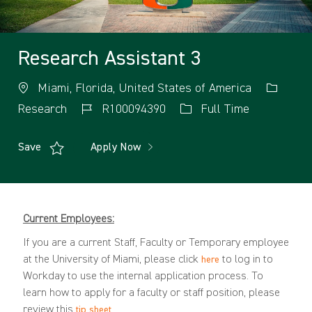
Research Assistant 3
Miami, Florida, United States of America
Research
R100094390
Full Time
Save
Apply Now
Current Employees:
If you are a current Staff, Faculty or Temporary employee
at the University of Miami, please click
to log in to
here
Workday to use the internal application process. To
learn how to apply for a faculty or staff position, please
review this
.
tip sheet