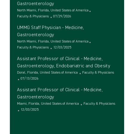
t
e
t
Gastroenterology
i
g
e
L
North Miami, Florida, United States of America
o
o
d
o
C
P
Faculty & Physicians
07/29/2026
n
r
D
c
a
o
y
a
UMMG Staff Physician - Medicine,
a
t
s
t
t
e
t
Gastroenterology
e
i
g
e
L
North Miami, Florida, United States of America
o
o
d
o
C
P
Faculty & Physicians
12/03/2025
n
r
D
c
a
o
y
a
Assistant Professor of Clinical - Medicine,
a
t
s
t
t
e
t
Gastroenterology, Endobariatric and Obesity
e
i
g
e
L
C
Doral, Florida, United States of America
Faculty & Physicians
o
o
d
o
P
a
07/13/2026
n
r
D
c
o
t
y
a
Assistant Professor of Clinical - Medicine,
a
s
e
t
t
t
g
Gastroenterology
e
i
e
o
L
C
Miami, Florida, United States of America
Faculty & Physicians
o
d
r
o
P
a
12/03/2025
n
D
y
c
o
t
a
See more
a
s
e
t
t
t
g
e
i
e
o