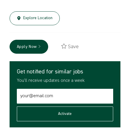
Explore Location
Save
Apply Now
Get notified for similar jobs
You'll receive updates once a week
Enter
Email
address
(Required)
Activate