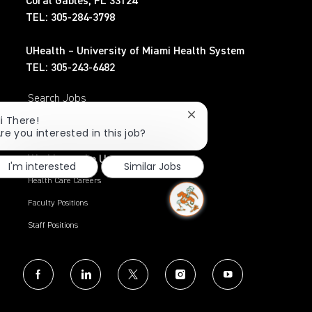
Coral Gables, FL 33124
TEL: 305-284-3798
UHealth – University of Miami Health System
TEL: 305-243-6482
Search Jobs
Close
i There!
Privacy Policy
chatbot
re you interested in this job?
notification
Working at the U
I'm interested
Similar Jobs
Health Care Careers
Faculty Positions
Staff Positions
follow