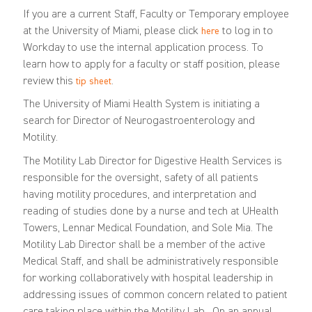
If you are a current Staff, Faculty or Temporary employee
at the University of Miami, please click
to log in to
here
Workday to use the internal application process. To
learn how to apply for a faculty or staff position, please
review this
.
tip sheet
The University of Miami Health System is initiating a
search for Director of Neurogastroenterology and
Motility.
The Motility Lab Director for Digestive Health Services is
responsible for the oversight, safety of all patients
having motility procedures, and interpretation and
reading of studies done by a nurse and tech at UHealth
Towers, Lennar Medical Foundation, and Sole Mia. The
Motility Lab Director shall be a member of the active
Medical Staff, and shall be administratively responsible
for working collaboratively with hospital leadership in
addressing issues of common concern related to patient
care taking place within the Motility Lab. On an annual