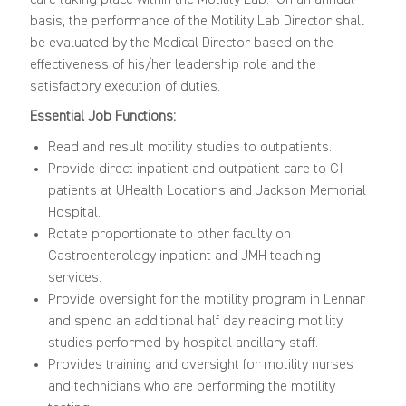
basis, the performance of the Motility Lab Director shall
be evaluated by the Medical Director based on the
effectiveness of his/her leadership role and the
satisfactory execution of duties.
Essential Job Functions:
Read and result motility studies to outpatients.
Provide direct inpatient and outpatient care to GI
patients at UHealth Locations and Jackson Memorial
Hospital.
Rotate proportionate to other faculty on
Gastroenterology inpatient and JMH teaching
services.
Provide oversight for the motility program in Lennar
and spend an additional half day reading motility
studies performed by hospital ancillary staff.
Provides training and oversight for motility nurses
and technicians who are performing the motility