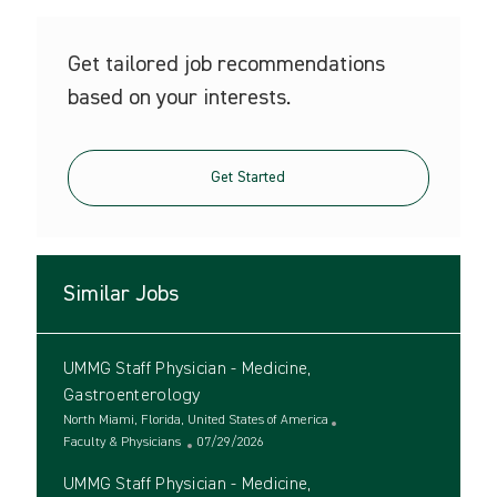
Get tailored job recommendations
based on your interests.
Get Started
Similar Jobs
UMMG Staff Physician - Medicine,
Gastroenterology
L
North Miami, Florida, United States of America
o
C
P
Faculty & Physicians
07/29/2026
c
a
o
UMMG Staff Physician - Medicine,
a
t
s