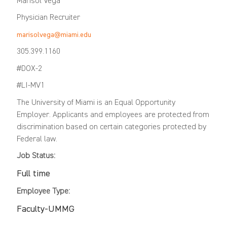
Marisol Vega
Physician Recruiter
marisolvega@miami.edu
305.399.1160
#DOX-2
#LI-MV1
The University of Miami is an Equal Opportunity
Employer. Applicants and employees are protected from
discrimination based on certain categories protected by
Federal law.
Job Status:
Full time
Employee Type:
Faculty-UMMG