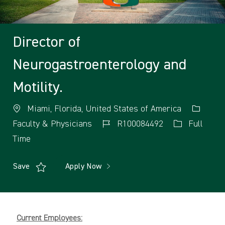
Director of
Neurogastroenterology and
Motility.
Miami, Florida, United States of America
Faculty & Physicians
R100084492
Full
Time
Save
Apply Now
Current Employees: