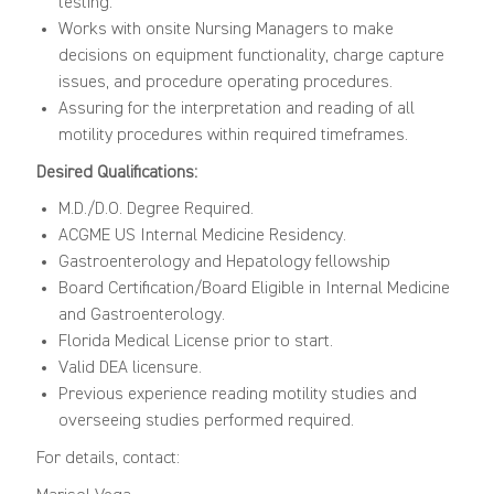
testing.
Works with onsite Nursing Managers to make
decisions on equipment functionality, charge capture
issues, and procedure operating procedures.
Assuring for the interpretation and reading of all
motility procedures within required timeframes.
Desired Qualifications:
M.D./D.O. Degree Required.
ACGME US Internal Medicine Residency.
Gastroenterology and Hepatology fellowship
Board Certification/Board Eligible in Internal Medicine
and Gastroenterology.
Florida Medical License prior to start.
Valid DEA licensure.
Previous experience reading motility studies and
overseeing studies performed required.
For details, contact: