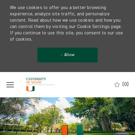
We use cookies to offer you a better browsing
experience, analyze site traffic, and personalize
content. Read about how we use cookies and how you
can control them by visiting our Cookie Settings page.
If you continue to use this site, you consent to our use
of cookies.
Allow
Skip to main content
(0)
-