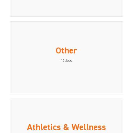
Other
10
Jobs
Athletics & Wellness