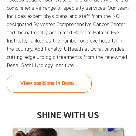
comprehensive range of specialty services. Our team
includes expert physicians and staff from the NCI-
designated Sylvester Comprehensive Cancer Center
and the nationally acclaimed Bascom Palmer Eye
Institute, ranked as the number one eye hospital in
the country. Additionally, UHealth at Doral provides
cutting-edge urologic treatments from the renowned
Desai Sethi Urology Institute.
View positions in Doral
SHINE WITH US