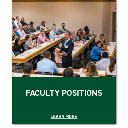
FACULTY POSITIONS
LEARN MORE