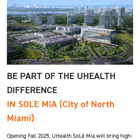
BE PART OF THE UHEALTH
DIFFERENCE
IN SOLE MIA (City of North
Miami)
Opening Fall 2025, UHealth SoLé Mia will bring high-