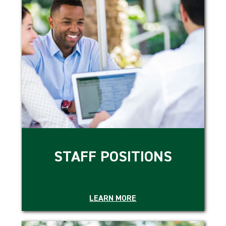
STAFF POSITIONS
LEARN MORE