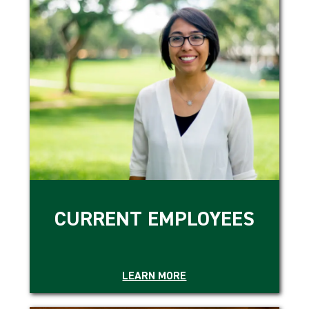
CURRENT EMPLOYEES
LEARN MORE