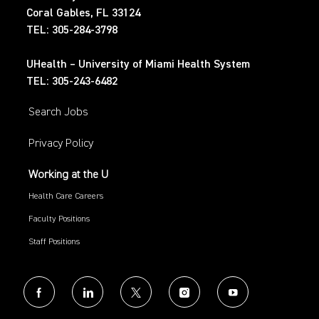
Coral Gables, FL 33124
TEL: 305-284-3798
UHealth – University of Miami Health System
TEL: 305-243-6482
Search Jobs
Privacy Policy
Working at the U
Health Care Careers
Faculty Positions
Staff Positions
follow