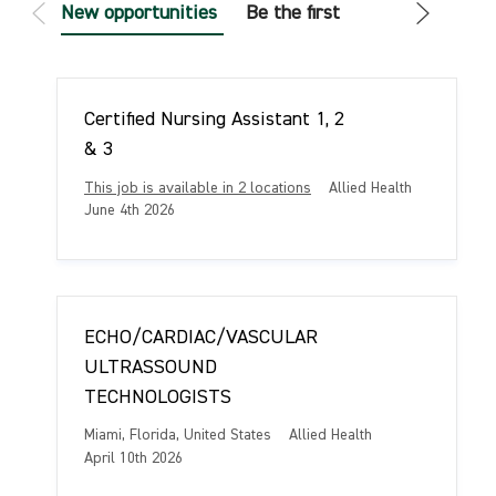
New opportunities
Be the first
Certified Nursing Assistant 1, 2
& 3
C
This job is available in 2 locations
Allied Health
a
P
June 4th 2026
t
o
e
s
g
t
o
e
r
d
ECHO/CARDIAC/VASCULAR
y
D
a
ULTRASSOUND
t
TECHNOLOGISTS
e
L
C
Miami, Florida, United States
Allied Health
o
a
P
April 10th 2026
c
t
o