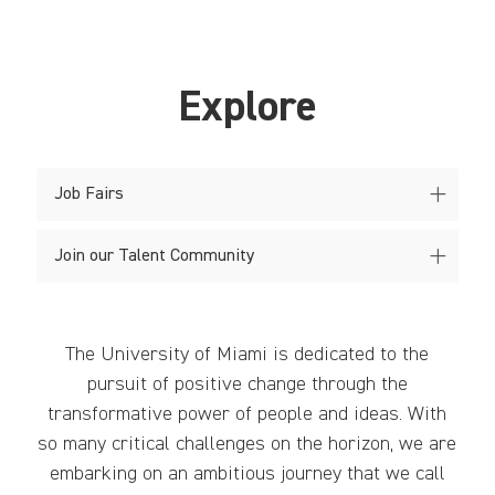
Explore
Job Fairs
Join our Talent Community
The University of Miami is dedicated to the
pursuit of positive change through the
transformative power of people and ideas. With
so many critical challenges on the horizon, we are
embarking on an ambitious journey that we call