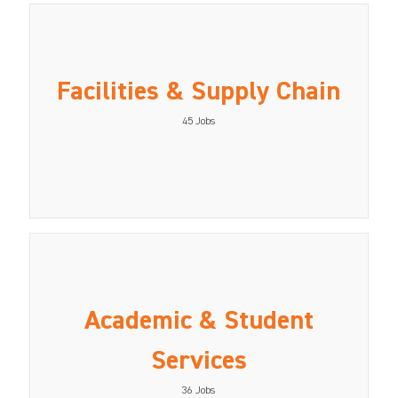
Facilities & Supply Chain
45
Jobs
Academic & Student
Services
36
Jobs