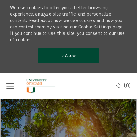
We use cookies to offer you a better browsing
experience, analyze site traffic, and personalize
content. Read about how we use cookies and how you
can control them by visiting our Cookie Settings page.
If you continue to use this site, you consent to our use
of cookies.
Allow
Skip to main content
(0)
-