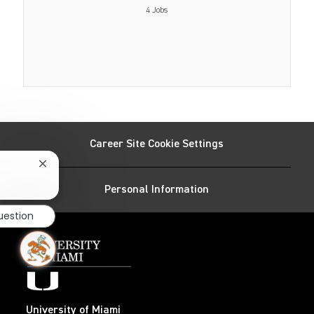
4
Jobs
Career Site Cookie Settings
Close
chatbot
Personal Information
notification
uestion
University of Miami