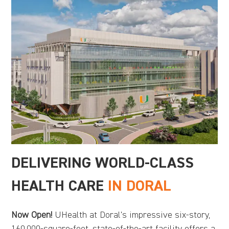
DELIVERING WORLD-CLASS
HEALTH CARE
IN DORAL
Now Open!
UHealth at Doral's impressive six-story,
160,000-square-foot, state-of-the-art facility offers a