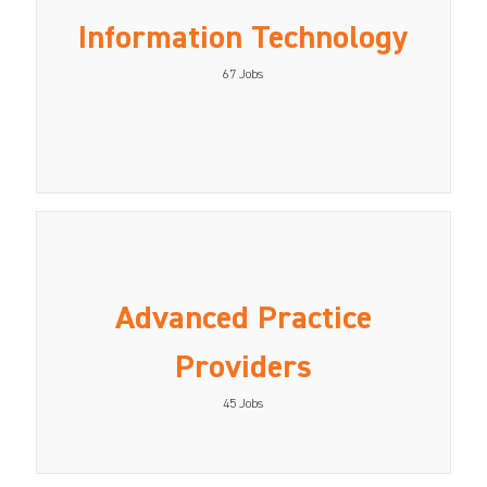
Information Technology
67
Jobs
Advanced Practice
Providers
45
Jobs