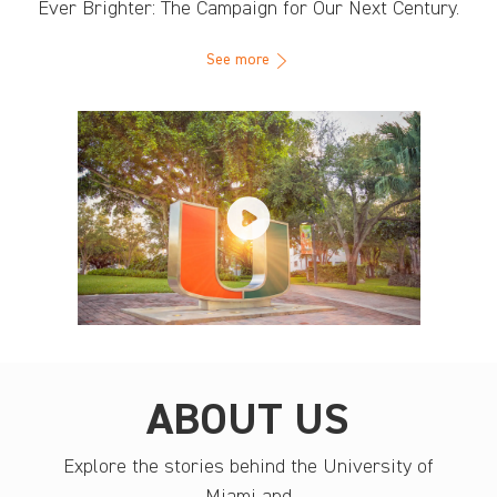
Ever Brighter: The Campaign for Our Next Century.
See more
ABOUT US
Explore the stories behind the University of