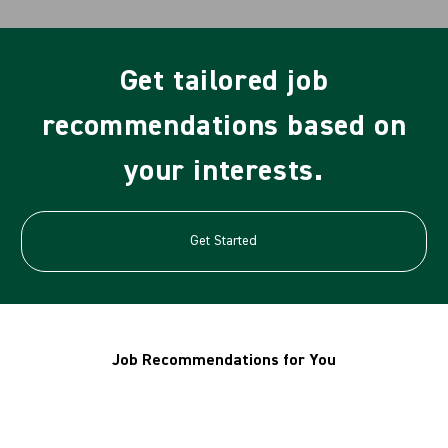
Get tailored job
recommendations based on
your interests.
Get Started
Job Recommendations for You