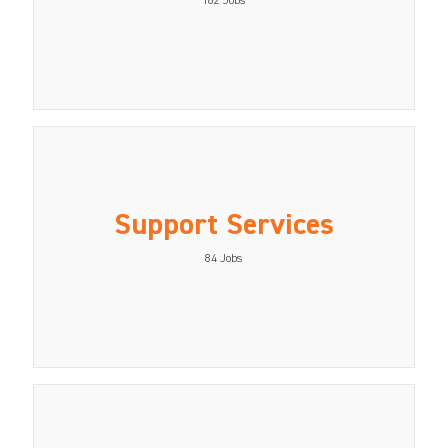
162
Jobs
Support Services
84
Jobs