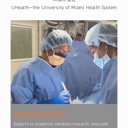
Miami and
UHealth—the University of Miami Health System
Meet Raveen Syan, M.D.
Experts in academic medical research, innovate