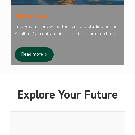
Making waves
Lisa Beal is renowned for her field studies on the
Agulhas Current and its impact on climate change.
Read more
Explore Your Future