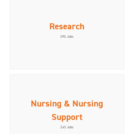
Research
290
Jobs
Nursing & Nursing
Support
243
Jobs