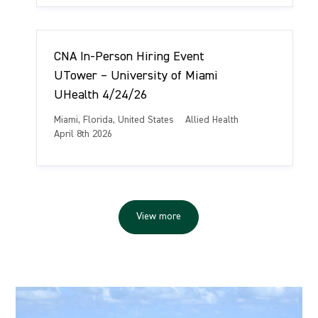
a
e
s
t
g
t
i
o
e
o
r
d
CNA In-Person Hiring Event
n
y
D
a
UTower – University of Miami
t
UHealth 4/24/26
e
L
C
Miami, Florida, United States
Allied Health
o
a
P
April 8th 2026
c
t
o
a
e
s
t
g
t
i
o
e
o
r
d
View more
n
y
D
a
t
e