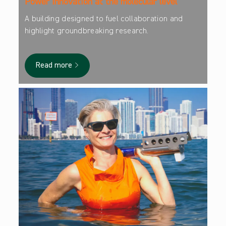
Power innovation at the molecular level
A building designed to fuel collaboration and
highlight groundbreaking research.
Read more