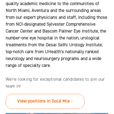
quality academic medicine to the communities of
North Miami, Aventura and the surrounding areas
from our expert physicians and staff, including those
from NCI-designated Sylvester Comprehensive
Cancer Center and Bascom Palmer Eye Institute, the
number-one eye hospital in the nation; urological
treatments from the Desai Sethi Urology Institute;
top-notch care from UHealth's nationally ranked
neurology and neurosurgery programs and a wide
range of specialty care.
We're looking for exceptional candidates to join our
team in!
View positions in SoLé Mia