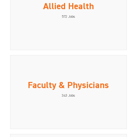
Allied Health
572
Jobs
Faculty & Physicians
343
Jobs