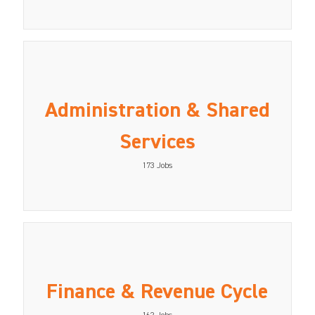
Administration & Shared
Services
173
Jobs
Finance & Revenue Cycle