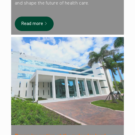
and shape the future of health care.
Read more