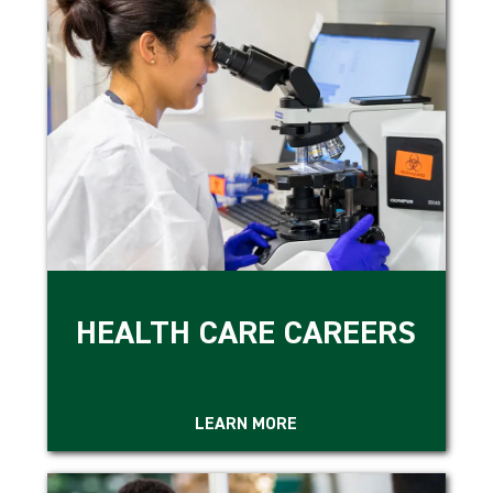
HEALTH CARE CAREERS
LEARN MORE